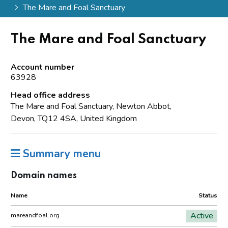
The Mare and Foal Sanctuary
The Mare and Foal Sanctuary
Account number
63928
Head office address
The Mare and Foal Sanctuary, Newton Abbot,
Devon, TQ12 4SA, United Kingdom
Summary menu
Domain names
Name
Status
Active
mareandfoal.org