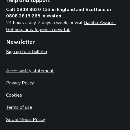
Help and support
Call 0808 8020 133 in England and Scotland or
0808 2819 265 in Wales
24 hours a day, 7 days a week, or visit
GambleAware -
Get help now (opens in new tab)
Newsletter
Sign up to e-bulletin
Accessibility statement
Privacy Policy
Cookies
Terms of use
Social Media Policy