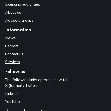
Licensing authorities
About us
Advisory groups
Information
News
Careers
Contact us
Services
Follow us
The following links open in a new tab:
X (formerly Twitter)
(opens in new tab)
LinkedIn
(opens in new tab)
YouTube
(opens in new tab)