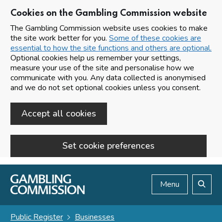
Cookies on the Gambling Commission website
The Gambling Commission website uses cookies to make
the site work better for you.
Some of these cookies are
essential to how the site functions and others are optional.
Optional cookies help us remember your settings,
measure your use of the site and personalise how we
communicate with you. Any data collected is anonymised
and we do not set optional cookies unless you consent.
Accept all cookies
Set cookie preferences
Skip to main content
Menu
Search
Public Register
Businesses