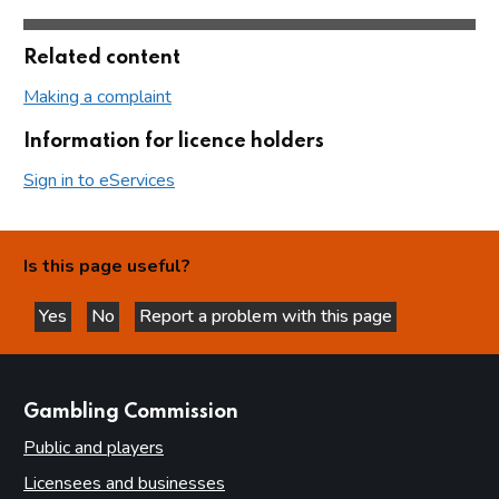
Related content
Making a complaint
Information for licence holders
Sign in to eServices
Is this page useful?
Yes
No
Report a problem with this page
this page is helpful
this page is not helpful
websites
Gambling Commission
Public and players
Licensees and businesses