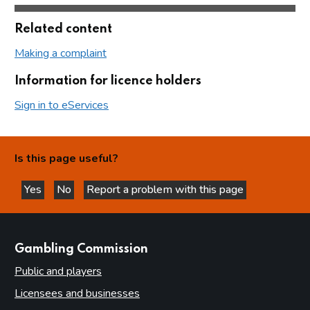
Related content
Making a complaint
Information for licence holders
Sign in to eServices
Is this page useful?
Yes
No
Report a problem with this page
this page is helpful
this page is not helpful
websites
Gambling Commission
Public and players
Licensees and businesses