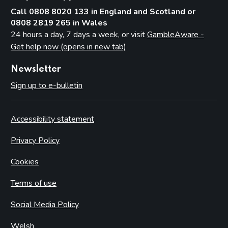
Call 0808 8020 133 in England and Scotland or
0808 2819 265 in Wales
24 hours a day, 7 days a week, or visit
GambleAware -
Get help now (opens in new tab)
Newsletter
Sign up to e-bulletin
Accessibility statement
Privacy Policy
Cookies
Terms of use
Social Media Policy
Welsh