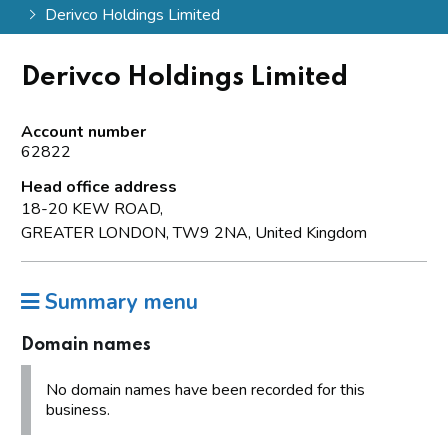
Derivco Holdings Limited
Derivco Holdings Limited
Account number
62822
Head office address
18-20 KEW ROAD,
GREATER LONDON, TW9 2NA, United Kingdom
Summary menu
Domain names
No domain names have been recorded for this
business.