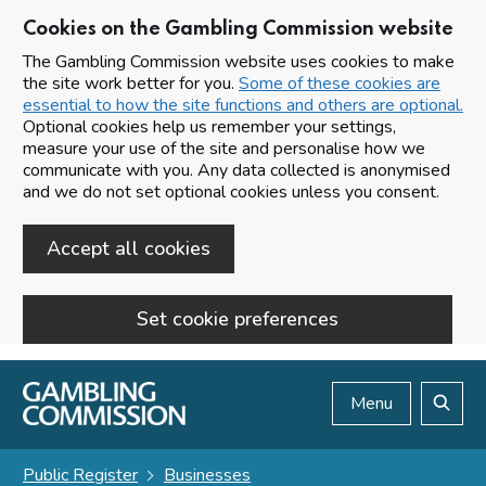
Cookies on the Gambling Commission website
The Gambling Commission website uses cookies to make
the site work better for you.
Some of these cookies are
essential to how the site functions and others are optional.
Optional cookies help us remember your settings,
measure your use of the site and personalise how we
communicate with you. Any data collected is anonymised
and we do not set optional cookies unless you consent.
Accept all cookies
Set cookie preferences
Skip to main content
Menu
Search
Public Register
Businesses