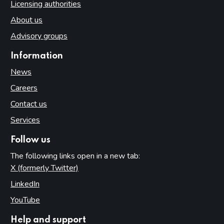
Licensing authorities
About us
Advisory groups
Information
News
Careers
Contact us
Services
Follow us
The following links open in a new tab:
X (formerly Twitter)
(opens in new tab)
LinkedIn
(opens in new tab)
YouTube
(opens in new tab)
Help and support