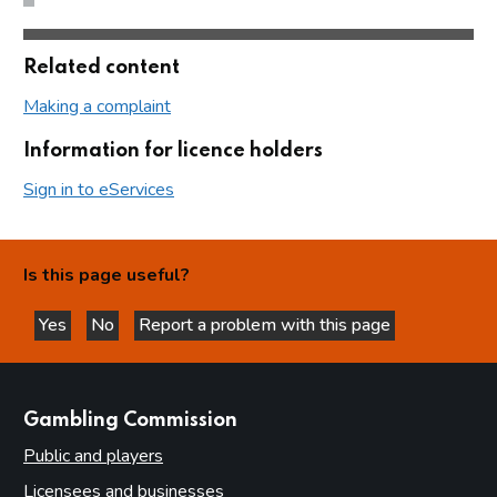
Related content
Making a complaint
Information for licence holders
Sign in to eServices
Is this page useful?
Yes
No
Report a problem with this page
this page is helpful
this page is not helpful
websites
Gambling Commission
Public and players
Licensees and businesses