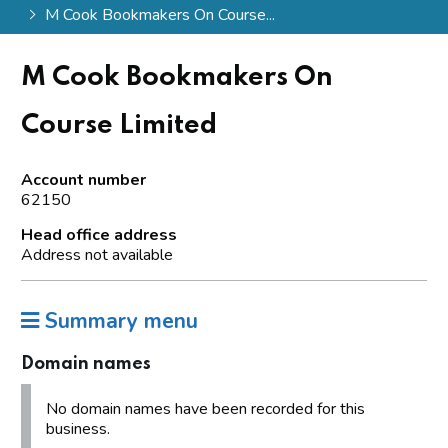
M Cook Bookmakers On Course...
M Cook Bookmakers On
Course Limited
Account number
62150
Head office address
Address not available
Summary menu
Domain names
No domain names have been recorded for this
business.