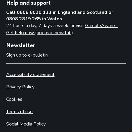
Help and support
Call 0808 8020 133 in England and Scotland or
0808 2819 265 in Wales
24 hours a day, 7 days a week, or visit
GambleAware -
Get help now (opens in new tab)
Newsletter
Sign up to e-bulletin
Accessibility statement
Privacy Policy
Cookies
Terms of use
Social Media Policy