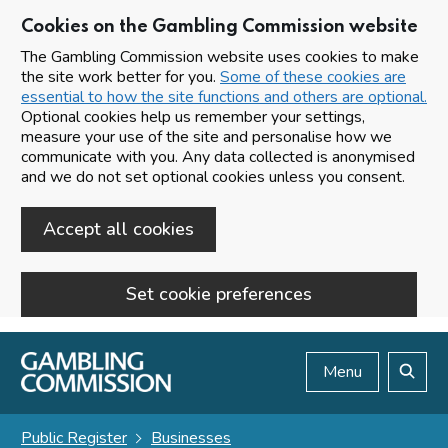
Cookies on the Gambling Commission website
The Gambling Commission website uses cookies to make
the site work better for you.
Some of these cookies are
essential to how the site functions and others are optional.
Optional cookies help us remember your settings,
measure your use of the site and personalise how we
communicate with you. Any data collected is anonymised
and we do not set optional cookies unless you consent.
Accept all cookies
Set cookie preferences
Skip to main content
Menu
Search
Public Register
Businesses