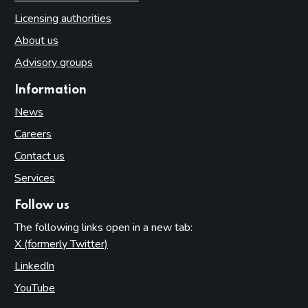
Licensing authorities
About us
Advisory groups
Information
News
Careers
Contact us
Services
Follow us
The following links open in a new tab:
X (formerly Twitter)
(opens in new tab)
LinkedIn
(opens in new tab)
YouTube
(opens in new tab)