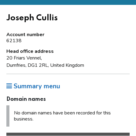
Joseph Cullis
Account number
62138
Head office address
20 Friars Vennel,
Dumfries, DG1 2RL, United Kingdom
Summary menu
Domain names
No domain names have been recorded for this
business.