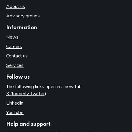
About us
Advisory groups
Information
News
Careers
Contact us
Services
Follow us
The following links open in a new tab:
X (formerly Twitter)
(opens in new tab)
LinkedIn
(opens in new tab)
YouTube
(opens in new tab)
Help and support