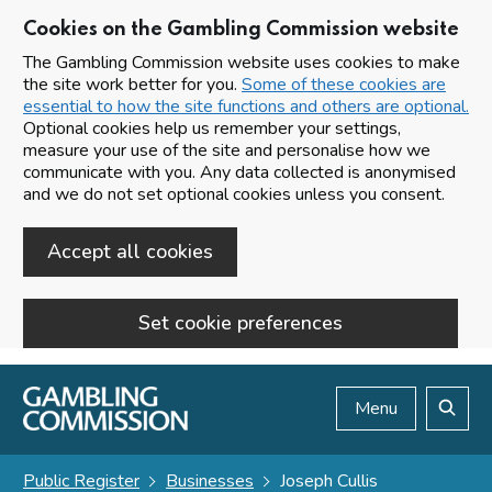
Cookies on the Gambling Commission website
The Gambling Commission website uses cookies to make
the site work better for you.
Some of these cookies are
essential to how the site functions and others are optional.
Optional cookies help us remember your settings,
measure your use of the site and personalise how we
communicate with you. Any data collected is anonymised
and we do not set optional cookies unless you consent.
Accept all cookies
Set cookie preferences
Skip to main content
Menu
Search
Public Register
Businesses
Joseph Cullis