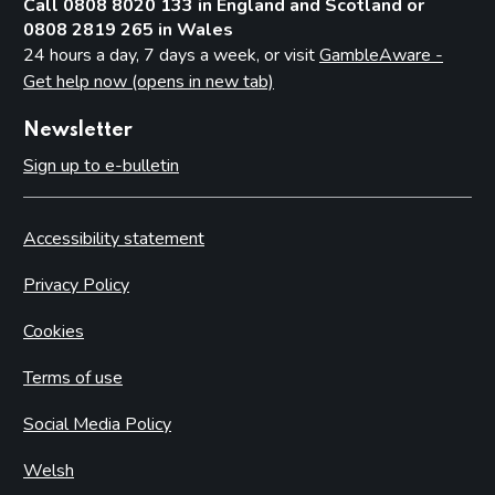
Call 0808 8020 133 in England and Scotland or
0808 2819 265 in Wales
24 hours a day, 7 days a week, or visit
GambleAware -
Get help now (opens in new tab)
Newsletter
Sign up to e-bulletin
Accessibility statement
Privacy Policy
Cookies
Terms of use
Social Media Policy
Welsh