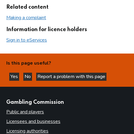
Related content
Making a complaint
Information for licence holders
Sign in to eServices
Is this page useful?
Yes
No
Report a problem with this page
this page is helpful
this page is not helpful
websites
Gambling Commission
Public and players
Licensees and businesses
Licensing authorities