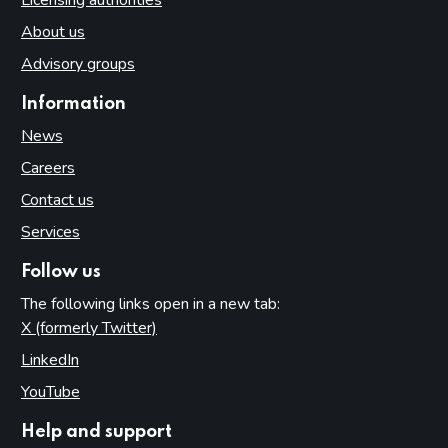
About us
Advisory groups
Information
News
Careers
Contact us
Services
Follow us
The following links open in a new tab:
X (formerly Twitter)
(opens in new tab)
LinkedIn
(opens in new tab)
YouTube
(opens in new tab)
Help and support