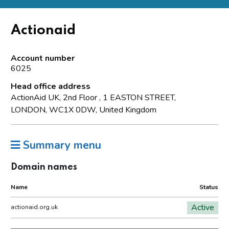
Actionaid
Account number
6025
Head office address
ActionAid UK, 2nd Floor , 1 EASTON STREET,
LONDON, WC1X 0DW, United Kingdom
Summary menu
Domain names
Name
Status
Active
actionaid.org.uk