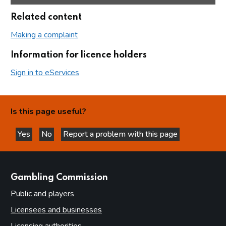
Related content
Making a complaint
Information for licence holders
Sign in to eServices
Is this page useful?
Yes
No
Report a problem with this page
this page is helpful
this page is not helpful
websites
Gambling Commission
Public and players
Licensees and businesses
Licensing authorities