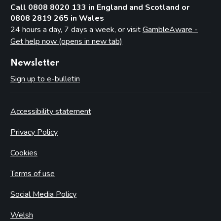
Call 0808 8020 133 in England and Scotland or
0808 2819 265 in Wales
24 hours a day, 7 days a week, or visit
GambleAware -
Get help now (opens in new tab)
Newsletter
Sign up to e-bulletin
Accessibility statement
Privacy Policy
Cookies
Terms of use
Social Media Policy
Welsh