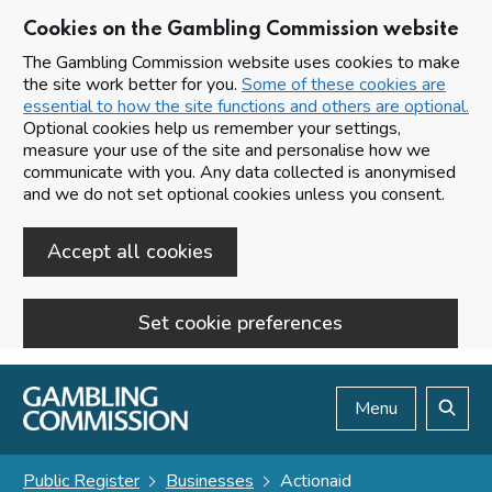
Cookies on the Gambling Commission website
The Gambling Commission website uses cookies to make
the site work better for you.
Some of these cookies are
essential to how the site functions and others are optional.
Optional cookies help us remember your settings,
measure your use of the site and personalise how we
communicate with you. Any data collected is anonymised
and we do not set optional cookies unless you consent.
Accept all cookies
Set cookie preferences
Skip to main content
Menu
Search
Public Register
Businesses
Actionaid