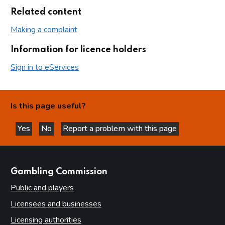
Related content
Making a complaint
Information for licence holders
Sign in to eServices
Is this page useful?
Yes
No
Report a problem with this page
this page is helpful
this page is not helpful
websites
Gambling Commission
Public and players
Licensees and businesses
Licensing authorities