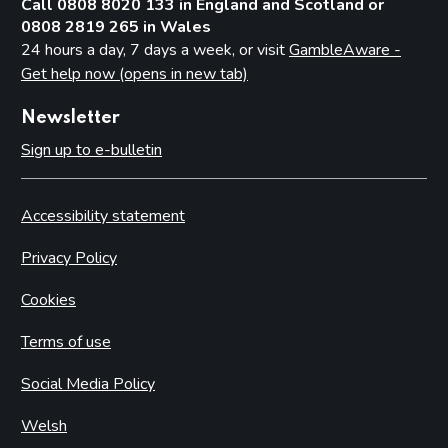
Call 0808 8020 133 in England and Scotland or
0808 2819 265 in Wales
24 hours a day, 7 days a week, or visit
GambleAware -
Get help now (opens in new tab)
Newsletter
Sign up to e-bulletin
Accessibility statement
Privacy Policy
Cookies
Terms of use
Social Media Policy
Welsh