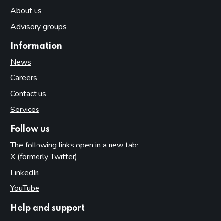
About us
Advisory groups
Information
News
Careers
Contact us
Services
Follow us
The following links open in a new tab:
X (formerly Twitter)
(opens in new tab)
LinkedIn
(opens in new tab)
YouTube
(opens in new tab)
Help and support