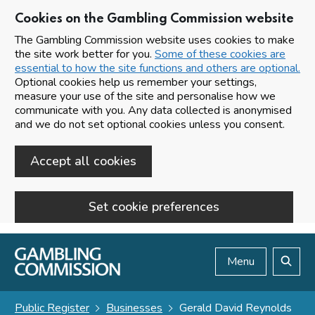
Cookies on the Gambling Commission website
The Gambling Commission website uses cookies to make
the site work better for you.
Some of these cookies are
essential to how the site functions and others are optional.
Optional cookies help us remember your settings,
measure your use of the site and personalise how we
communicate with you. Any data collected is anonymised
and we do not set optional cookies unless you consent.
Accept all cookies
Set cookie preferences
Skip to main content
Menu
Search
Public Register
Businesses
Gerald David Reynolds