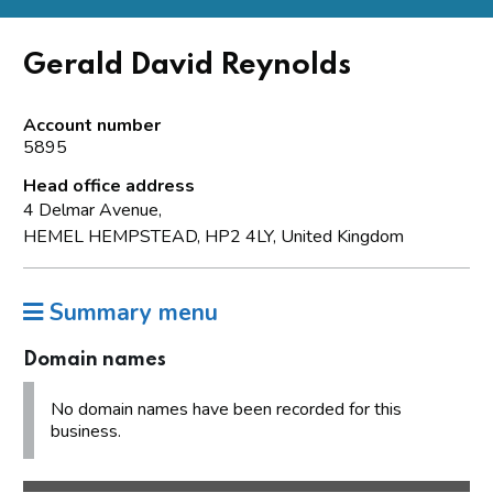
Gerald David Reynolds
Account number
5895
Head office address
4 Delmar Avenue,
HEMEL HEMPSTEAD, HP2 4LY, United Kingdom
Summary menu
Domain names
No domain names have been recorded for this
business.