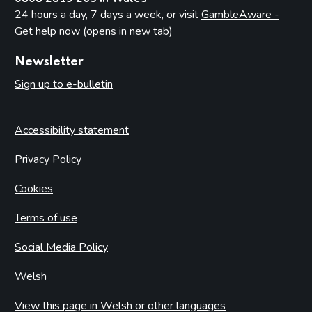
24 hours a day, 7 days a week, or visit
GambleAware -
Get help now (opens in new tab)
Newsletter
Sign up to e-bulletin
Accessibility statement
Privacy Policy
Cookies
Terms of use
Social Media Policy
Welsh
View this page in Welsh or other languages