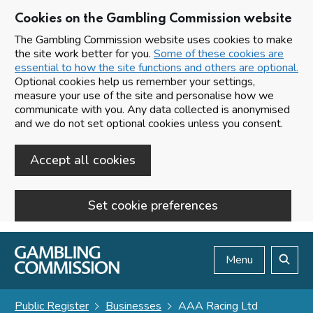
Cookies on the Gambling Commission website
The Gambling Commission website uses cookies to make
the site work better for you.
Some of these cookies are
essential to how the site functions and others are optional.
Optional cookies help us remember your settings,
measure your use of the site and personalise how we
communicate with you. Any data collected is anonymised
and we do not set optional cookies unless you consent.
Accept all cookies
Set cookie preferences
Skip to main content
Menu
Search
Public Register
Businesses
AAA Racing Ltd