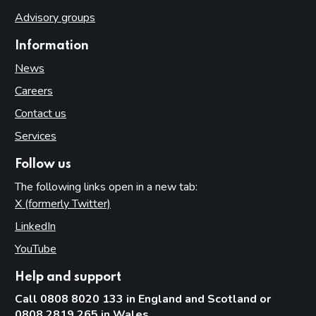
Advisory groups
Information
News
Careers
Contact us
Services
Follow us
The following links open in a new tab:
X (formerly Twitter)
(opens in new tab)
LinkedIn
(opens in new tab)
YouTube
(opens in new tab)
Help and support
Call 0808 8020 133 in England and Scotland or
0808 2819 265 in Wales