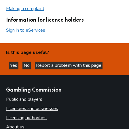
Making a complaint
Information for licence holders
Sign in to eServices
Is this page useful?
Yes
No
Report a problem with this page
this page is helpful
this page is not helpful
websites
Gambling Commission
Public and players
Licensees and businesses
Licensing authorities
About us