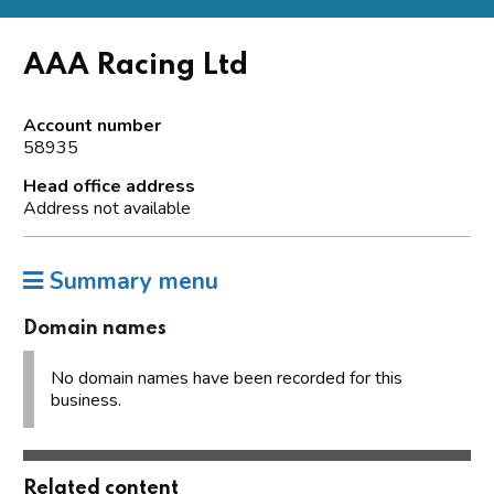
AAA Racing Ltd
Account number
58935
Head office address
Address not available
Summary menu
Domain names
No domain names have been recorded for this
business.
Related content