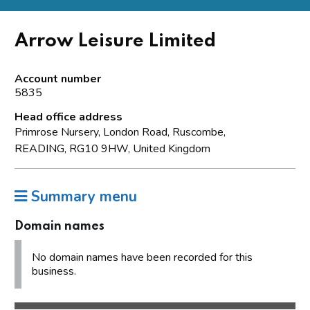
Arrow Leisure Limited
Account number
5835
Head office address
Primrose Nursery, London Road, Ruscombe,
READING, RG10 9HW, United Kingdom
Summary menu
Domain names
No domain names have been recorded for this
business.