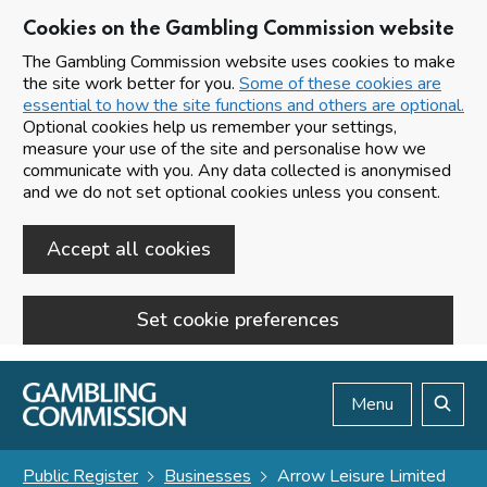
Cookies on the Gambling Commission website
The Gambling Commission website uses cookies to make
the site work better for you.
Some of these cookies are
essential to how the site functions and others are optional.
Optional cookies help us remember your settings,
measure your use of the site and personalise how we
communicate with you. Any data collected is anonymised
and we do not set optional cookies unless you consent.
Accept all cookies
Set cookie preferences
Skip to main content
Menu
Search
Public Register
Businesses
Arrow Leisure Limited