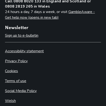
Call 0808 8020 133 in England and Scotland or
0808 2819 265 in Wales
24 hours a day, 7 days a week, or visit
GambleAware -
Get help now (opens in new tab)
Newsletter
Sign up to e-bulletin
Accessibility statement
Privacy Policy
Cookies
Terms of use
Social Media Policy
Welsh