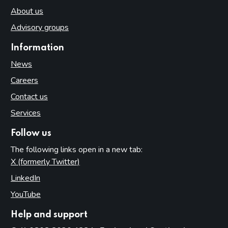
About us
Advisory groups
Information
News
Careers
Contact us
Services
Follow us
The following links open in a new tab:
X (formerly Twitter)
(opens in new tab)
LinkedIn
(opens in new tab)
YouTube
(opens in new tab)
Help and support