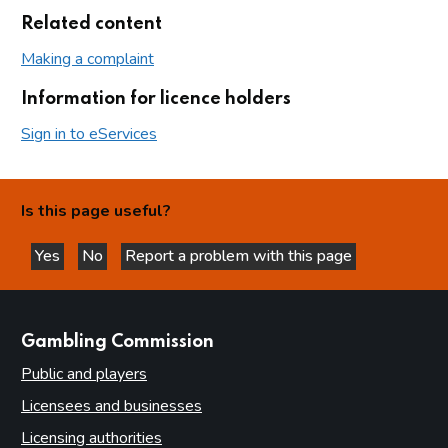
Related content
Making a complaint
Information for licence holders
Sign in to eServices
Is this page useful?
Yes
No
Report a problem with this page
this page is helpful
this page is not helpful
websites
Gambling Commission
Public and players
Licensees and businesses
Licensing authorities