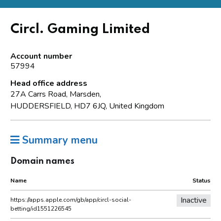
Circl. Gaming Limited
Account number
57994
Head office address
27A Carrs Road, Marsden,
HUDDERSFIELD, HD7 6JQ, United Kingdom
Summary menu
Domain names
Name
Status
Inactive
https://apps.apple.com/gb/app/circl-social-
betting/id1551226545