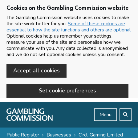
Cookies on the Gambling Commission website
The Gambling Commission website uses cookies to make
the site work better for you.
Some of these cookies are
essential to how the site functions and others are optional.
Optional cookies help us remember your settings,
measure your use of the site and personalise how we
communicate with you. Any data collected is anonymised
and we do not set optional cookies unless you consent.
Accept all cookies
Set cookie preferences
Skip to main content
Menu
Search
Public Register
Businesses
Circl. Gaming Limited