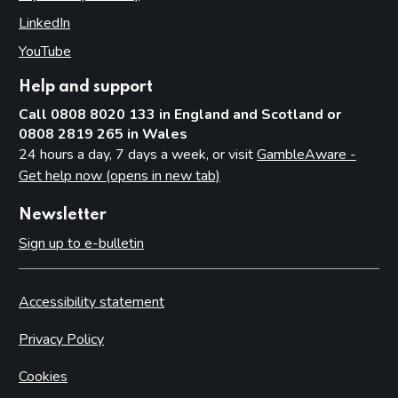
LinkedIn
(opens in new tab)
YouTube
(opens in new tab)
Help and support
Call 0808 8020 133 in England and Scotland or
0808 2819 265 in Wales
24 hours a day, 7 days a week, or visit
GambleAware -
Get help now (opens in new tab)
Newsletter
Sign up to e-bulletin
Accessibility statement
Privacy Policy
Cookies