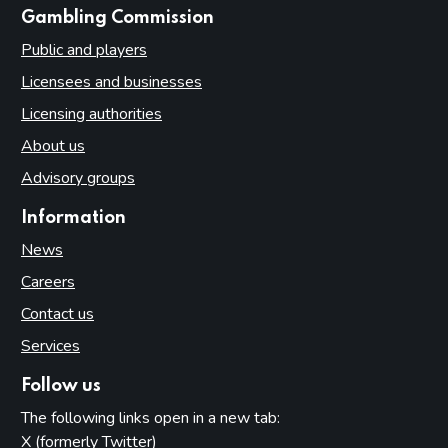
websites
Gambling Commission
Public and players
Licensees and businesses
Licensing authorities
About us
Advisory groups
Information
News
Careers
Contact us
Services
Follow us
The following links open in a new tab:
X (formerly Twitter)
(opens in new tab)