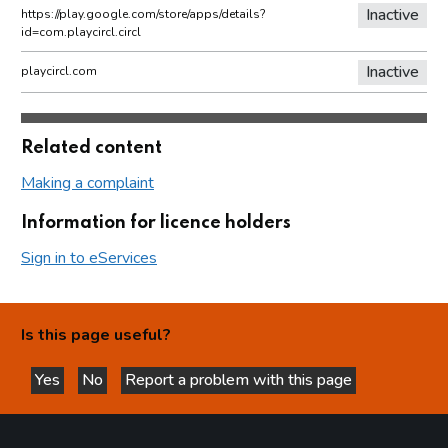
Inactive
https://play.google.com/store/apps/details?
id=com.playcircl.circl
Inactive
playcircl.com
Related content
Making a complaint
Information for licence holders
Sign in to eServices
Is this page useful?
Yes
No
Report a problem with this page
this page is helpful
this page is not helpful