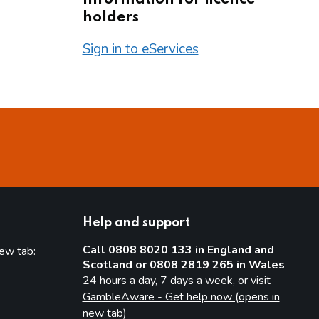
holders
Sign in to eServices
Help and support
Call 0808 8020 133 in England and
new tab:
Scotland or 0808 2819 265 in Wales
new tab)
24 hours a day, 7 days a week, or visit
GambleAware - Get help now (opens in
new tab)