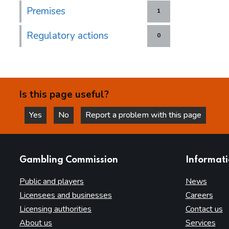
Premises
1
Regulatory actions
0
Is this page useful?
Yes
No
Report a problem with this page
this page is helpful
this page is not helpful
websites
Gambling Commission
Informat
Public and players
News
Licensees and businesses
Careers
Licensing authorities
Contact us
About us
Services