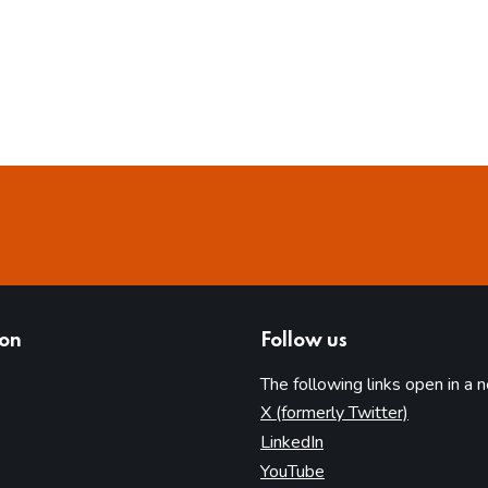
ion
Follow us
The following links open in a 
(opens in 
X (formerly Twitter)
(opens in new tab)
LinkedIn
(opens in new tab)
YouTube