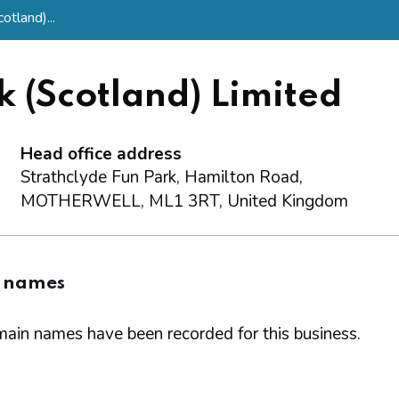
tland)...
 (Scotland) Limited
Head office address
Strathclyde Fun Park, Hamilton Road,
MOTHERWELL, ML1 3RT, United Kingdom
 names
ain names have been recorded for this business.