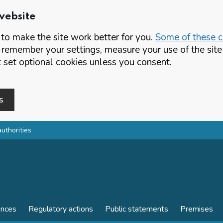
website
o make the site work better for you.
Some of these co
 remember your settings, measure your use of the si
set optional cookies unless you consent.
s
authorities
ences
Regulatory actions
Public statements
Premises