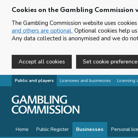
Cookies on the Gambling Commission 
The Gambling Commission website uses cookies t
and others are optional.
Optional cookies help us
Any data collected is anonymised and we do not 
Accept all cookies
Set cookie preference
Skip to main content
Public and players
Licensees and businesses
Licensing 
Home
Public Register
Businesses
Personal lic