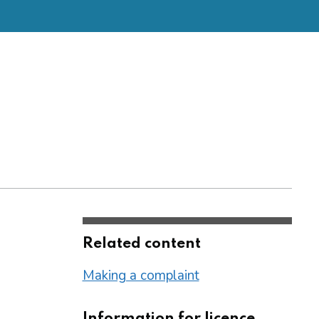
Related content
Making a complaint
Information for licence