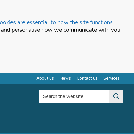
okies are essential to how the site functions
te and personalise how we communicate with you.
About us
News
Contact us
Services
Search the website