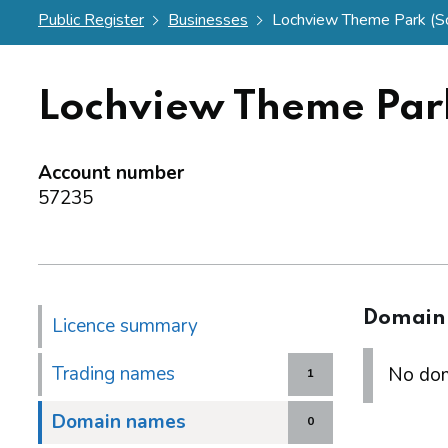
Public Register
Businesses
Lochview Theme Park (Sco
Lochview Theme Park
Account number
57235
Domain
Licence summary
Trading names
No dom
1
Domain names
0