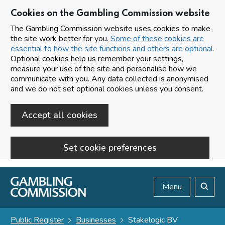
Cookies on the Gambling Commission website
The Gambling Commission website uses cookies to make
the site work better for you.
Some of these cookies are
essential to how the site functions and others are optional.
Optional cookies help us remember your settings,
measure your use of the site and personalise how we
communicate with you. Any data collected is anonymised
and we do not set optional cookies unless you consent.
Accept all cookies
Set cookie preferences
Skip to main content
Menu
Search
Public Register
Businesses
Stakelogic BV