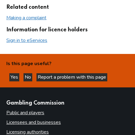
Related content
Making a complaint
Information for licence holders
Sign in to eServices
Is this page useful?
Yes
No
Report a problem with this page
this page is helpful
this page is not helpful
websites
Gambling Commission
Public and players
Licensees and businesses
Licensing authorities