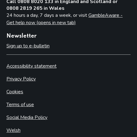
Call 0808 8020 133 in England and Scotland or
0808 2819 265 in Wales
24 hours a day, 7 days a week, or visit
GambleAware -
Get help now (opens in new tab)
Newsletter
Sign up to e-bulletin
Accessibility statement
Privacy Policy
Cookies
Terms of use
Social Media Policy
Welsh