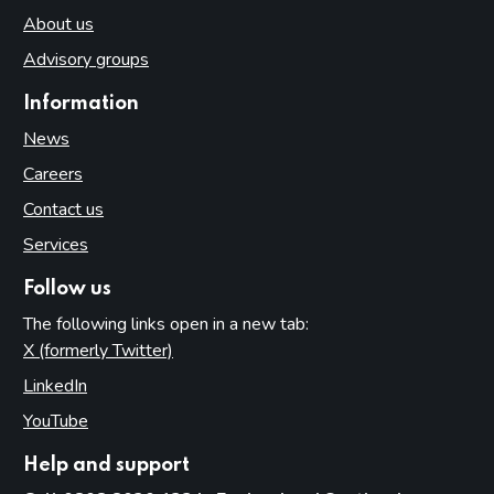
About us
Advisory groups
Information
News
Careers
Contact us
Services
Follow us
The following links open in a new tab:
X (formerly Twitter)
(opens in new tab)
LinkedIn
(opens in new tab)
YouTube
(opens in new tab)
Help and support