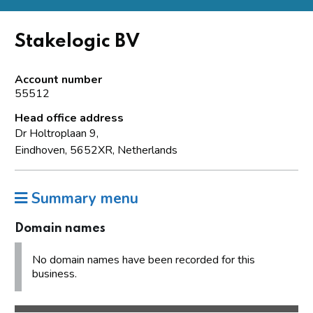
Stakelogic BV
Account number
55512
Head office address
Dr Holtroplaan 9,
Eindhoven, 5652XR, Netherlands
Summary menu
Domain names
No domain names have been recorded for this
business.