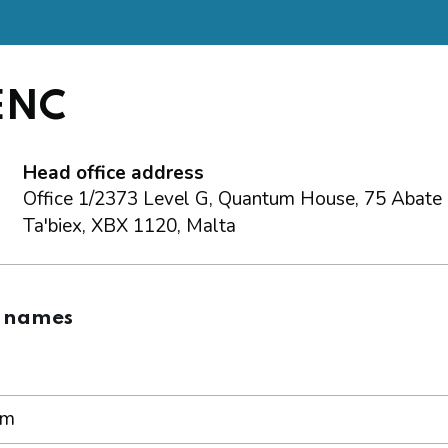
 ENC
Head office address
Office 1/2373 Level G, Quantum House, 75 Abate R
Ta'biex, XBX 1120, Malta
 names
om