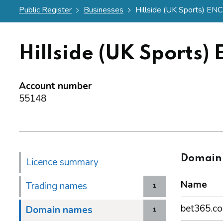
Public Register
Businesses
Hillside (UK Sports) ENC
Hillside (UK Sports)
Account number
55148
Domain
Licence summary
Name
Trading names
1
bet365.c
Domain names
1