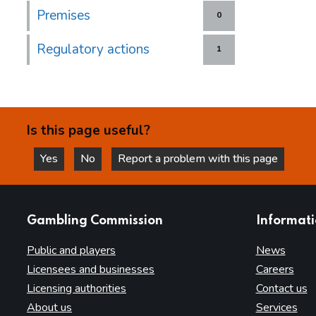
Premises
0
Regulatory actions
1
Is this page useful?
Yes
No
Report a problem with this page
this page is helpful
this page is not helpful
websites
Gambling Commission
Informat
Public and players
News
Licensees and businesses
Careers
Licensing authorities
Contact us
About us
Services