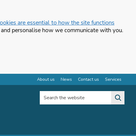
okies are essential to how the site functions
te and personalise how we communicate with you.
About us
News
Contact us
Services
Search the website