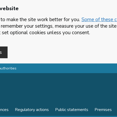
website
o make the site work better for you.
Some of these co
 remember your settings, measure your use of the si
set optional cookies unless you consent.
s
authorities
ences
Regulatory actions
Public statements
Premises