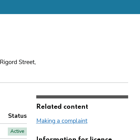
igord Street,
Related content
Status
Making a complaint
Active
Information for licence