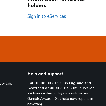
holders
Sign in to eServices
Help and support
Call 0808 8020 133 in England and
new tab:
Scotland or 0808 2819 265 in Wales
new tab)
24 hours a day, 7 days a week, or visit
GambleAware - Get help now (opens in
new tab)