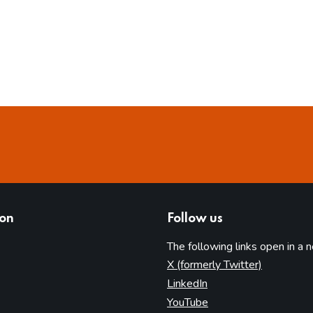
ion
Follow us
The following links open in a 
(opens in 
X (formerly Twitter)
(opens in new tab)
LinkedIn
(opens in new tab)
YouTube