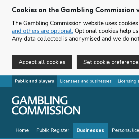
Cookies on the Gambling Commission 
The Gambling Commission website uses cookies t
and others are optional.
Optional cookies help us
Any data collected is anonymised and we do not 
Accept all cookies
Set cookie preference
Skip to main content
Public and players
Licensees and businesses
Licensing 
Home
Public Register
Businesses
Personal lic