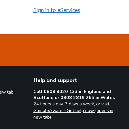
Sign in to eServices
Help and support
Call 0808 8020 133 in England and
new tab:
Scotland or 0808 2819 265 in Wales
new tab)
24 hours a day, 7 days a week, or visit
GambleAware - Get help now (opens in
new tab)