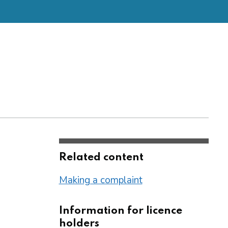
Related content
Making a complaint
Information for licence
holders