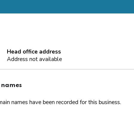
Head office address
Address not available
 names
ain names have been recorded for this business.