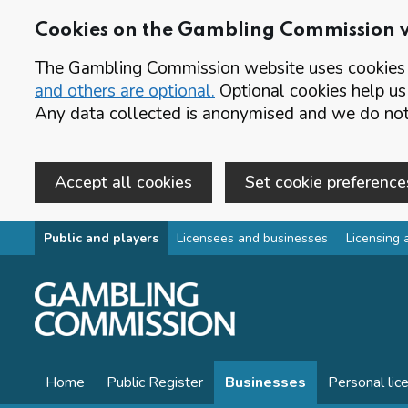
Cookies on the Gambling Commission 
The Gambling Commission website uses cookies t
and others are optional.
Optional cookies help us
Any data collected is anonymised and we do not 
Accept all cookies
Set cookie preference
Skip to main content
Public and players
Licensees and businesses
Licensing 
Home
Public Register
Businesses
Personal lic