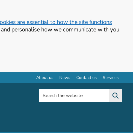
okies are essential to how the site functions
te and personalise how we communicate with you.
About us
News
Contact us
Services
Search the website