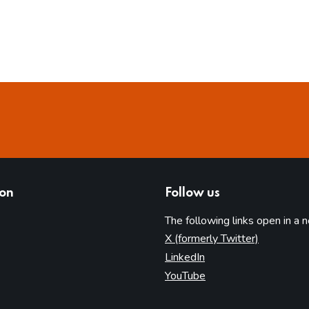
ion
Follow us
The following links open in a 
(opens in 
X (formerly Twitter)
(opens in new tab)
LinkedIn
(opens in new tab)
YouTube