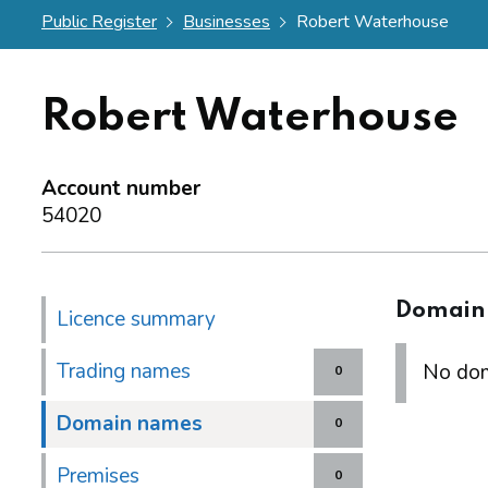
Public Register
Businesses
Robert Waterhouse
Robert Waterhouse
Account number
54020
Domain
Licence summary
Trading names
No dom
0
Domain names
0
Premises
0