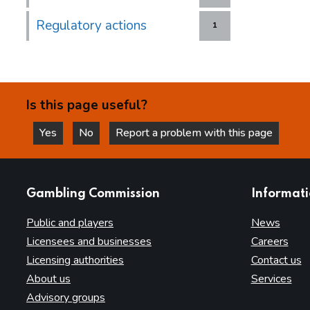
Regulatory actions
1
Is this page useful?
Yes
No
Report a problem with this page
this page is helpful
this page is not helpful
websites
Gambling Commission
Informat
Public and players
News
Licensees and businesses
Careers
Licensing authorities
Contact us
About us
Services
Advisory groups