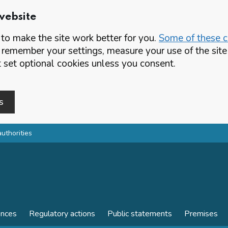
website
o make the site work better for you.
Some of these co
 remember your settings, measure your use of the si
set optional cookies unless you consent.
s
authorities
ences
Regulatory actions
Public statements
Premises