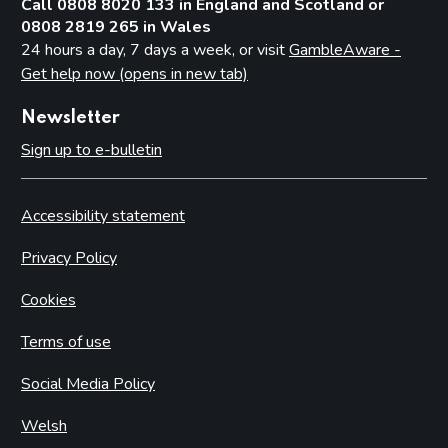
Call 0808 8020 133 in England and Scotland or
0808 2819 265 in Wales
24 hours a day, 7 days a week, or visit
GambleAware -
Get help now (opens in new tab)
Newsletter
Sign up to e-bulletin
Accessibility statement
Privacy Policy
Cookies
Terms of use
Social Media Policy
Welsh