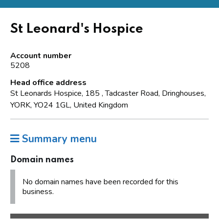
St Leonard's Hospice
Account number
5208
Head office address
St Leonards Hospice, 185 , Tadcaster Road, Dringhouses,
YORK, YO24 1GL, United Kingdom
Summary menu
Domain names
No domain names have been recorded for this
business.