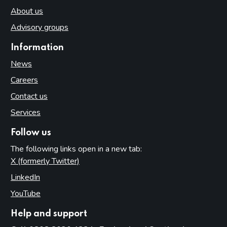
About us
Advisory groups
Information
News
Careers
Contact us
Services
Follow us
The following links open in a new tab:
X (formerly Twitter)
(opens in new tab)
LinkedIn
(opens in new tab)
YouTube
(opens in new tab)
Help and support