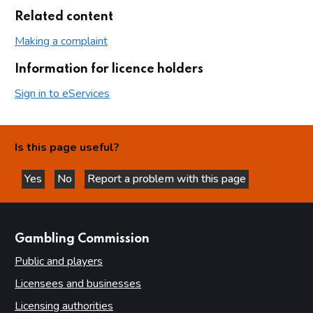
Related content
Making a complaint
Information for licence holders
Sign in to eServices
Is this page useful?
Yes
No
Report a problem with this page
this page is helpful
this page is not helpful
websites
Gambling Commission
Public and players
Licensees and businesses
Licensing authorities