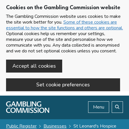
Cookies on the Gambling Commission website
The Gambling Commission website uses cookies to make
the site work better for you.
Some of these cookies are
essential to how the site functions and others are optional.
Optional cookies help us remember your settings,
measure your use of the site and personalise how we
communicate with you. Any data collected is anonymised
and we do not set optional cookies unless you consent.
Accept all cookies
Set cookie preferences
Skip to main content
Menu
Search
Public Register
Businesses
St Leonard's Hospice