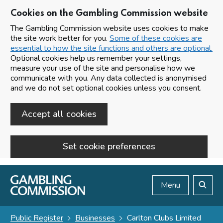
Cookies on the Gambling Commission website
The Gambling Commission website uses cookies to make
the site work better for you.
Some of these cookies are
essential to how the site functions and others are optional.
Optional cookies help us remember your settings,
measure your use of the site and personalise how we
communicate with you. Any data collected is anonymised
and we do not set optional cookies unless you consent.
Accept all cookies
Set cookie preferences
Skip to main content
Menu
Search
Public Register
Businesses
Carlton Clubs Limited