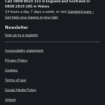
Call 0808 8020 133 in England and Scotland or
0808 2819 265 in Wales
24 hours a day, 7 days a week, or visit
GambleAware -
Get help now (opens in new tab)
Newsletter
Sign up to e-bulletin
Accessibility statement
Privacy Policy
Cookies
Terms of use
Social Media Policy
Welsh