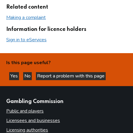
Related content
Making a complaint
Information for licence holders
Sign in to eServices
Is this page useful?
Yes
No
Report a problem with this page
this page is helpful
this page is not helpful
websites
Gambling Commission
Public and players
Licensees and businesses
Licensing authorities