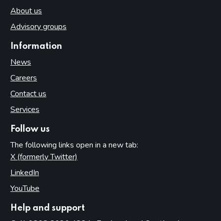
About us
Advisory groups
Information
News
Careers
Contact us
Services
Follow us
The following links open in a new tab:
X (formerly Twitter)
(opens in new tab)
LinkedIn
(opens in new tab)
YouTube
(opens in new tab)
Help and support