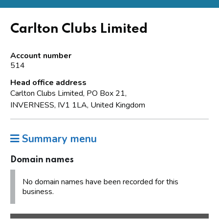
Carlton Clubs Limited
Account number
514
Head office address
Carlton Clubs Limited, PO Box 21,
INVERNESS, IV1 1LA, United Kingdom
Summary menu
Domain names
No domain names have been recorded for this
business.