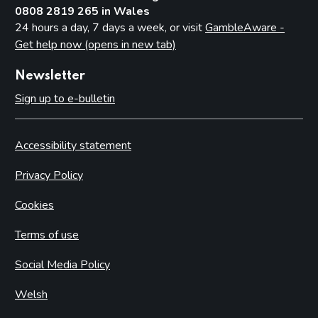
0808 2819 265 in Wales
24 hours a day, 7 days a week, or visit
GambleAware -
Get help now (opens in new tab)
Newsletter
Sign up to e-bulletin
Accessibility statement
Privacy Policy
Cookies
Terms of use
Social Media Policy
Welsh