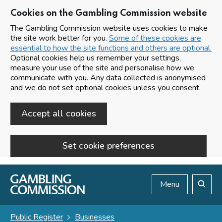
Cookies on the Gambling Commission website
The Gambling Commission website uses cookies to make
the site work better for you.
Some of these cookies are
essential to how the site functions and others are optional.
Optional cookies help us remember your settings,
measure your use of the site and personalise how we
communicate with you. Any data collected is anonymised
and we do not set optional cookies unless you consent.
Accept all cookies
Set cookie preferences
Skip to main content
Menu
Search
Public Register
Businesses