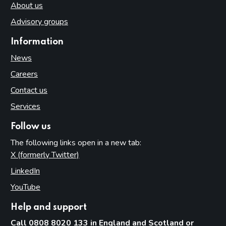
About us
Advisory groups
Information
News
Careers
Contact us
Services
Follow us
The following links open in a new tab:
X (formerly Twitter)
(opens in new tab)
LinkedIn
(opens in new tab)
YouTube
(opens in new tab)
Help and support
Call 0808 8020 133 in England and Scotland or