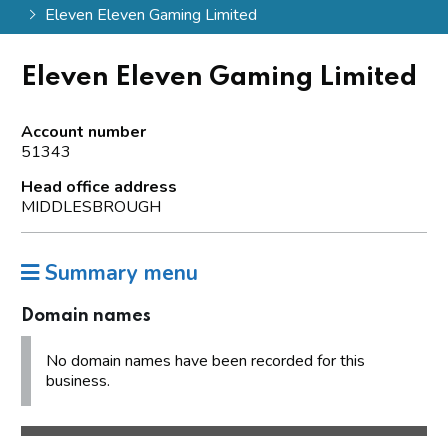
Eleven Eleven Gaming Limited
Eleven Eleven Gaming Limited
Account number
51343
Head office address
MIDDLESBROUGH
Summary menu
Domain names
No domain names have been recorded for this
business.