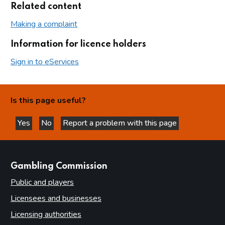
Related content
Making a complaint
Information for licence holders
Sign in to eServices
Is this page useful?
Yes
No
Report a problem with this page
this page is helpful
this page is not helpful
websites
Gambling Commission
Public and players
Licensees and businesses
Licensing authorities