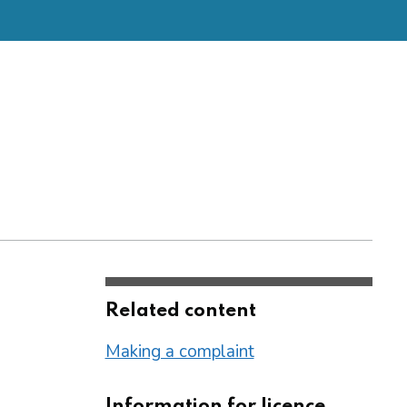
Related content
Making a complaint
Information for licence