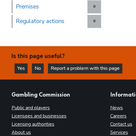
Premises
0
Regulatory actions
0
Is this page useful?
Yes
No
Report a problem with this page
this page is helpful
this page is not helpful
websites
Gambling Commission
Informat
Public and players
News
Licensees and businesses
Careers
Licensing authorities
Contact us
About us
Services