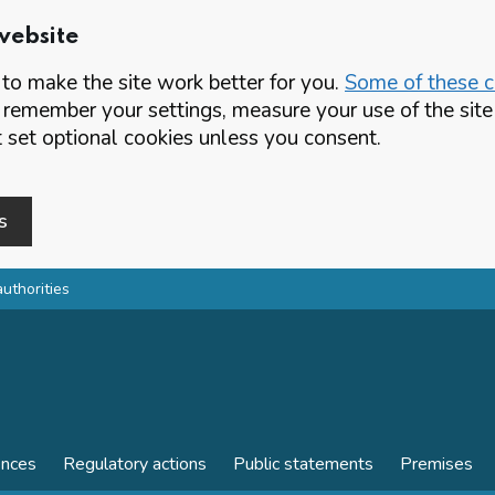
website
o make the site work better for you.
Some of these co
 remember your settings, measure your use of the si
set optional cookies unless you consent.
s
authorities
ences
Regulatory actions
Public statements
Premises