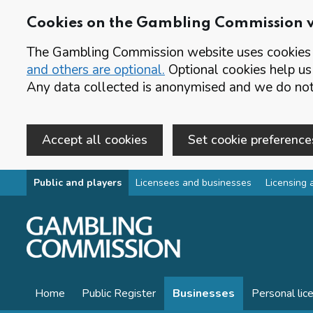
Cookies on the Gambling Commission 
The Gambling Commission website uses cookies t
and others are optional.
Optional cookies help us
Any data collected is anonymised and we do not 
Accept all cookies
Set cookie preference
Skip to main content
Public and players
Licensees and businesses
Licensing 
Home
Public Register
Businesses
Personal lic