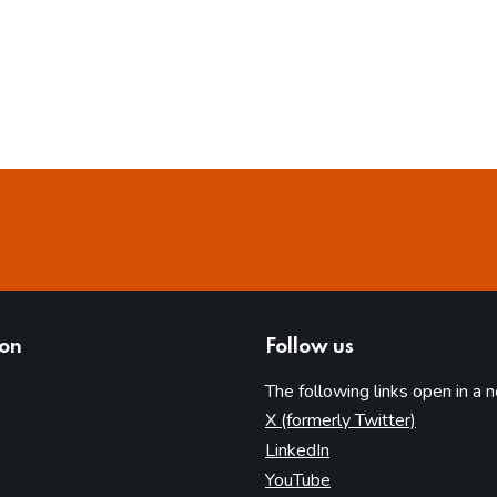
ion
Follow us
The following links open in a 
(opens in 
X (formerly Twitter)
(opens in new tab)
LinkedIn
(opens in new tab)
YouTube