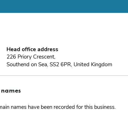
Head office address
226 Priory Crescent,
Southend on Sea, SS2 6PR, United Kingdom
 names
ain names have been recorded for this business.