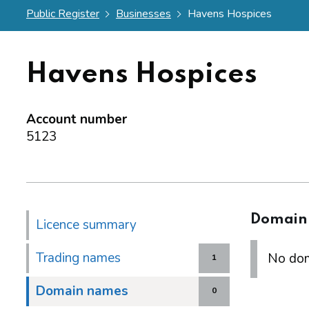
Public Register
Businesses
Havens Hospices
Havens Hospices
Account number
5123
Domain
Licence summary
Trading names
No dom
1
Domain names
0