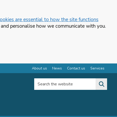
okies are essential to how the site functions
te and personalise how we communicate with you.
About us
News
Contact us
Services
Search the website