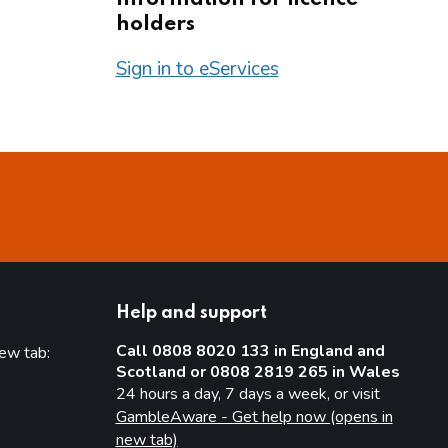
holders
Sign in to eServices
Help and support
Call 0808 8020 133 in England and
new tab:
Scotland or 0808 2819 265 in Wales
new tab)
24 hours a day, 7 days a week, or visit
GambleAware - Get help now (opens in
new tab)