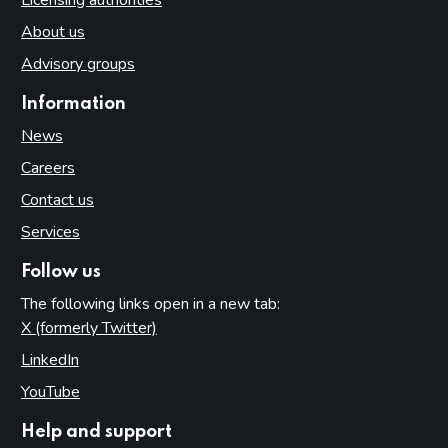
About us
Advisory groups
Information
News
Careers
Contact us
Services
Follow us
The following links open in a new tab:
X (formerly Twitter)
(opens in new tab)
LinkedIn
(opens in new tab)
YouTube
(opens in new tab)
Help and support