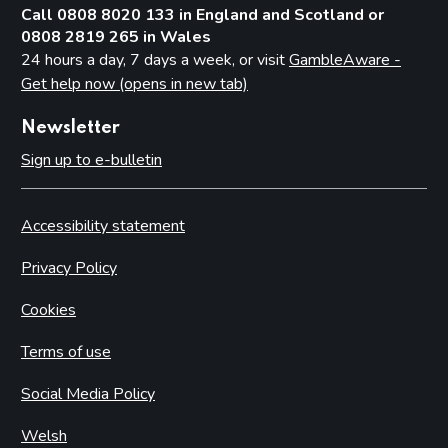
Call 0808 8020 133 in England and Scotland or
0808 2819 265 in Wales
24 hours a day, 7 days a week, or visit
GambleAware -
Get help now (opens in new tab)
Newsletter
Sign up to e-bulletin
Accessibility statement
Privacy Policy
Cookies
Terms of use
Social Media Policy
Welsh