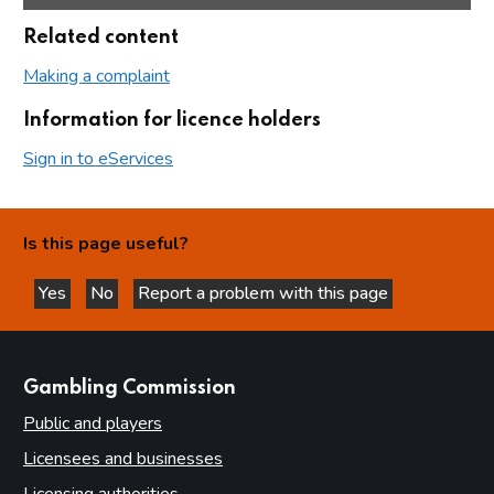
Related content
Making a complaint
Information for licence holders
Sign in to eServices
Is this page useful?
Yes
No
Report a problem with this page
this page is helpful
this page is not helpful
websites
Gambling Commission
Public and players
Licensees and businesses
Licensing authorities