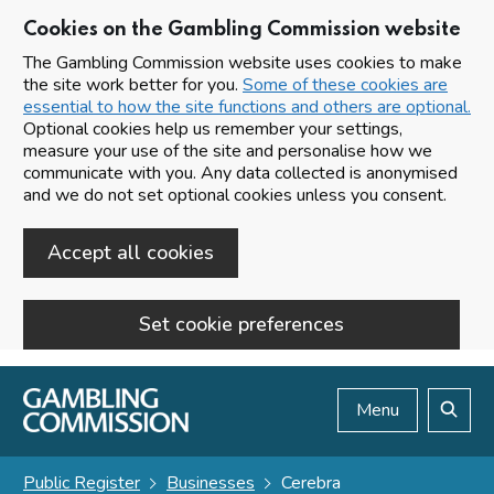
Cookies on the Gambling Commission website
The Gambling Commission website uses cookies to make
the site work better for you.
Some of these cookies are
essential to how the site functions and others are optional.
Optional cookies help us remember your settings,
measure your use of the site and personalise how we
communicate with you. Any data collected is anonymised
and we do not set optional cookies unless you consent.
Accept all cookies
Set cookie preferences
Skip to main content
Menu
Search
Public Register
Businesses
Cerebra