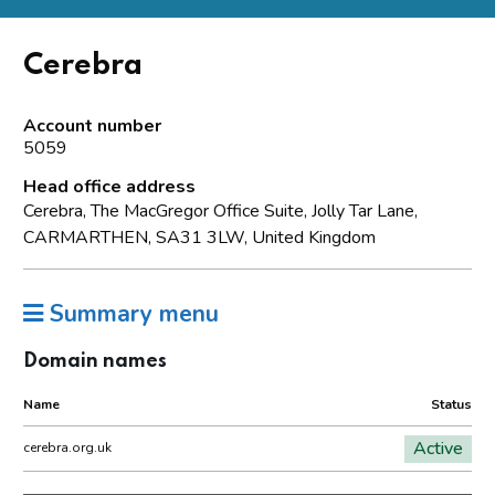
Cerebra
Account number
5059
Head office address
Cerebra, The MacGregor Office Suite, Jolly Tar Lane,
CARMARTHEN, SA31 3LW, United Kingdom
Summary menu
Domain names
Name
Status
Active
cerebra.org.uk