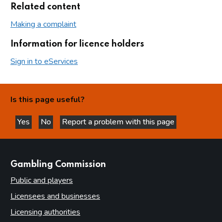
Related content
Making a complaint
Information for licence holders
Sign in to eServices
Is this page useful?
Yes
No
Report a problem with this page
this page is helpful
this page is not helpful
websites
Gambling Commission
Public and players
Licensees and businesses
Licensing authorities