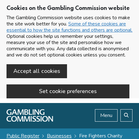
Cookies on the Gambling Commission website
The Gambling Commission website uses cookies to make
the site work better for you.
Some of these cookies are
essential to how the site functions and others are optional.
Optional cookies help us remember your settings,
measure your use of the site and personalise how we
communicate with you. Any data collected is anonymised
and we do not set optional cookies unless you consent.
Accept all cookies
Set cookie preferences
Skip to main content
Menu
Search
Public Register
Businesses
Fire Fighters Charity