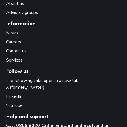
About us
Advisory groups
Information
News
Careers
Contact us
Services
Follow us
The following links open in a new tab:
X (formerly Twitter)
(opens in new tab)
LinkedIn
(opens in new tab)
YouTube
(opens in new tab)
Help and support
Call 0808 8020 133 in England and Scotland or