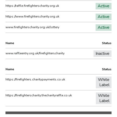
Active
https://raffle.firefighterscharity.org.uk
Active
https://www.firefighterscharity.org.uk
Active
www.firefighterscharity.org.uk/lottery
Name
Status
Inactive
www.raffleentry.org.uk/firefighterscharity
Name
Status
White
https://firefighters.charitypayments.co.uk
Label
White
https://firefighterscharity.thecharityraffle.co.uk
Label