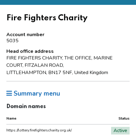
Fire Fighters Charity
Account number
5035
Head office address
FIRE FIGHTERS CHARITY, THE OFFICE, MARINE
COURT, FITZALAN ROAD,
LITTLEHAMPTON, BN17 5NF, United Kingdom
Summary menu
Domain names
Name
Status
Active
https://lottery.firefighterscharity.org.uk/