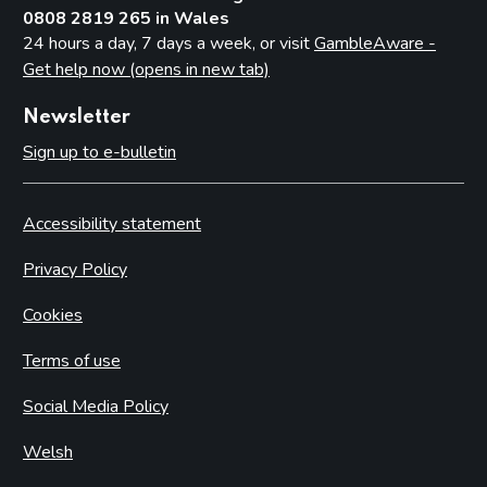
0808 2819 265 in Wales
24 hours a day, 7 days a week, or visit
GambleAware -
Get help now (opens in new tab)
Newsletter
Sign up to e-bulletin
Accessibility statement
Privacy Policy
Cookies
Terms of use
Social Media Policy
Welsh