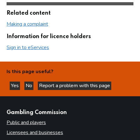
Related content
Making a complaint
Information for licence holders
Sign in to eServices
Is this page useful?
Yes
No
Report a problem with this page
this page is helpful
this page is not helpful
websites
Gambling Commission
Public and players
Licensees and businesses