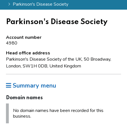
Parkinson's Disease Society
Parkinson's Disease Society
Account number
4980
Head office address
Parkinson's Disease Society of the UK, 50 Broadway,
London, SW1H 0DB, United Kingdom
Summary menu
Domain names
No domain names have been recorded for this
business.