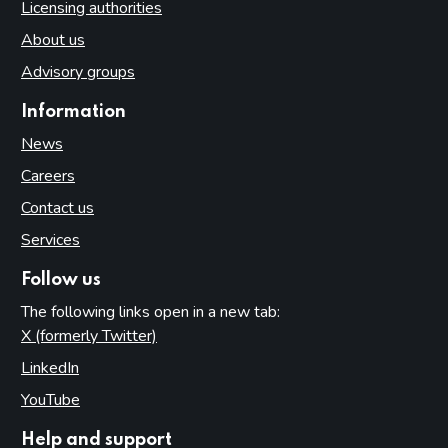
Licensing authorities
About us
Advisory groups
Information
News
Careers
Contact us
Services
Follow us
The following links open in a new tab:
X (formerly Twitter)
(opens in new tab)
LinkedIn
(opens in new tab)
YouTube
(opens in new tab)
Help and support