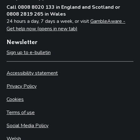
Call 0808 8020 133 in England and Scotland or
0808 2819 265 in Wales
24 hours a day, 7 days a week, or visit
GambleAware -
Get help now (opens in new tab)
Newsletter
Sign up to e-bulletin
Accessibility statement
Privacy Policy
Cookies
Terms of use
Social Media Policy
Welsh