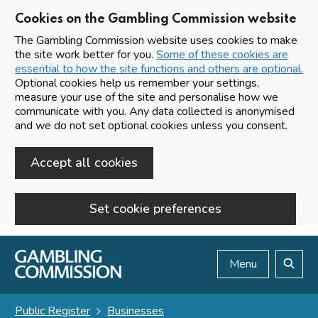
Cookies on the Gambling Commission website
The Gambling Commission website uses cookies to make
the site work better for you.
Some of these cookies are
essential to how the site functions and others are optional.
Optional cookies help us remember your settings,
measure your use of the site and personalise how we
communicate with you. Any data collected is anonymised
and we do not set optional cookies unless you consent.
Accept all cookies
Set cookie preferences
Skip to main content
Menu
Search
Public Register
Businesses