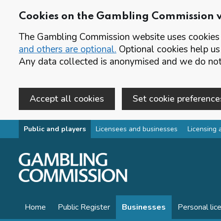
Cookies on the Gambling Commission 
The Gambling Commission website uses cookies t
and others are optional.
Optional cookies help us
Any data collected is anonymised and we do not 
Accept all cookies
Set cookie preference
Skip to main content
Public and players
Licensees and businesses
Licensing 
Home
Public Register
Businesses
Personal lic