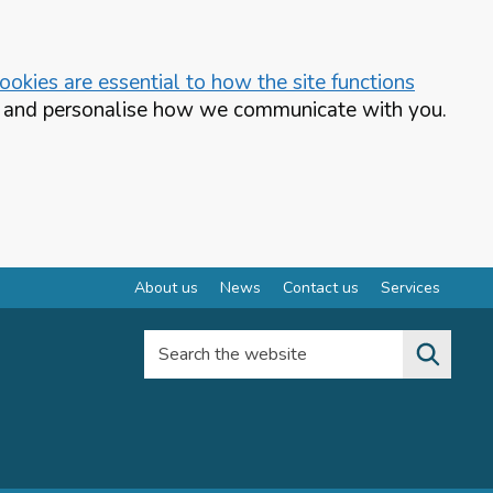
okies are essential to how the site functions
te and personalise how we communicate with you.
About us
News
Contact us
Services
Search the website