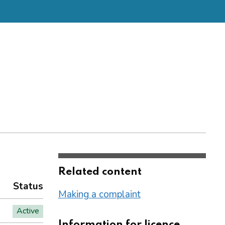
Related content
Status
Making a complaint
Active
Information for licence