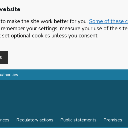
website
o make the site work better for you.
Some of these co
 remember your settings, measure your use of the si
set optional cookies unless you consent.
s
authorities
ences
Regulatory actions
Public statements
Premises