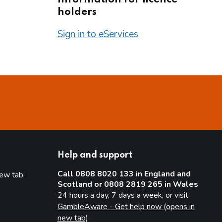
holders
Sign in to eServices
Help and support
Call 0808 8020 133 in England and
new tab:
Scotland or 0808 2819 265 in Wales
new tab)
24 hours a day, 7 days a week, or visit
GambleAware - Get help now (opens in
new tab)