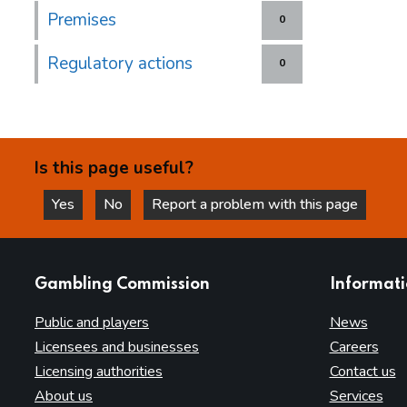
Premises
0
Regulatory actions
0
Is this page useful?
Yes
No
Report a problem with this page
this page is helpful
this page is not helpful
websites
Gambling Commission
Informat
Public and players
News
Licensees and businesses
Careers
Licensing authorities
Contact us
About us
Services