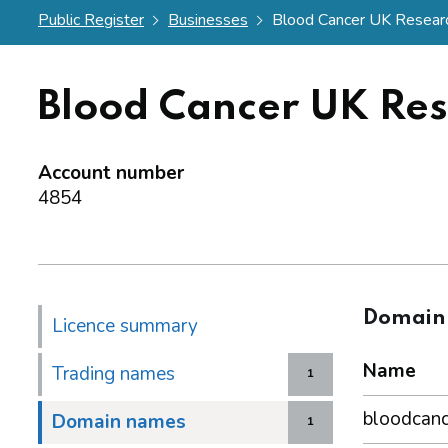
Public Register
Businesses
Blood Cancer UK Resear
Blood Cancer UK Re
Account number
4854
Domain
Licence summary
Name
Trading names
1
bloodcanc
Domain names
1