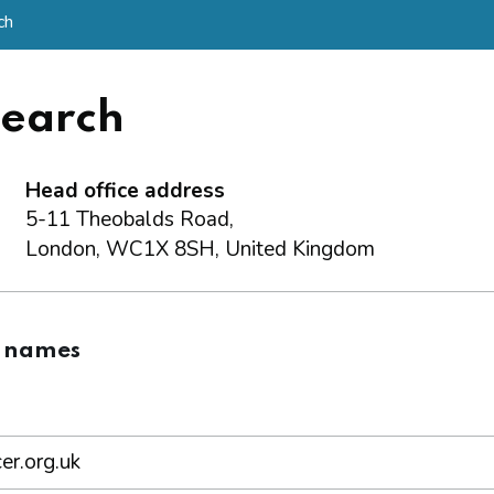
ch
search
Head office address
5-11 Theobalds Road,
London, WC1X 8SH, United Kingdom
 names
er.org.uk