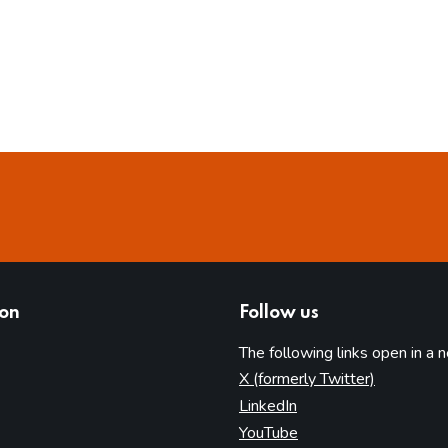
ion
Follow us
The following links open in a 
(opens in 
X (formerly Twitter)
(opens in new tab)
LinkedIn
(opens in new tab)
YouTube