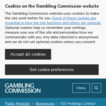
Cookies on the Gambling Commission website
The Gambling Commission website uses cookies to make
the site work better for you.
Some of these cookies are
essential to how the site functions and others are optional.
Optional cookies help us remember your settings,
measure your use of the site and personalise how we
communicate with you. Any data collected is anonymised
and we do not set optional cookies unless you consent.
Accept all cookies
Set cookie preferences
Skip to main content
Menu
Search
Public Register
Businesses
IGS Holdings Limited