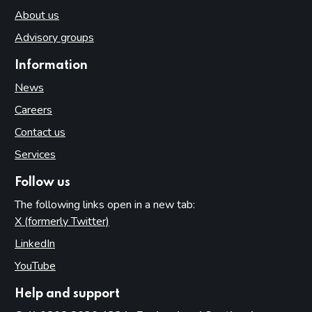
About us
Advisory groups
Information
News
Careers
Contact us
Services
Follow us
The following links open in a new tab:
X (formerly Twitter)
(opens in new tab)
LinkedIn
(opens in new tab)
YouTube
(opens in new tab)
Help and support