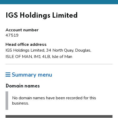
IGS Holdings Limited
Account number
47519
Head office address
IGS Holdings Limited, 34 North Quay, Douglas,
ISLE OF MAN, IM1 4LB, Isle of Man
Summary menu
Domain names
No domain names have been recorded for this
business.