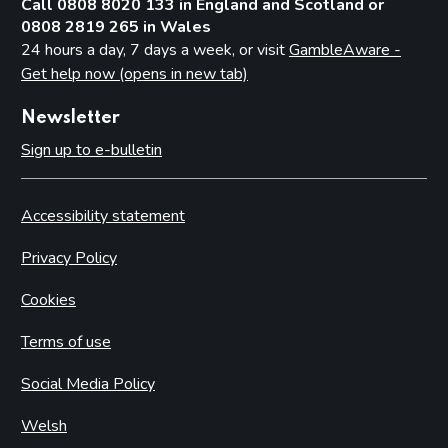
Call 0808 8020 133 in England and Scotland or
0808 2819 265 in Wales
24 hours a day, 7 days a week, or visit
GambleAware -
Get help now (opens in new tab)
Newsletter
Sign up to e-bulletin
Accessibility statement
Privacy Policy
Cookies
Terms of use
Social Media Policy
Welsh