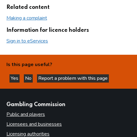
Related content
Making a complaint
Information for licence holders
Sign in to eServices
Is this page useful?
Yes
No
Report a problem with this page
this page is helpful
this page is not helpful
websites
Gambling Commission
Public and players
Licensees and businesses
Licensing authorities