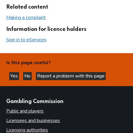
Related content
Making a complaint
Information for licence holders
Sign in to eServices
Is this page useful?
Yes
No
Report a problem with this page
this page is helpful
this page is not helpful
websites
Gambling Commission
Public and players
Licensees and businesses
Licensing authorities