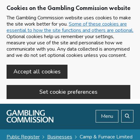
Cookies on the Gambling Commission website
The Gambling Commission website uses cookies to make
the site work better for you.
Some of these cookies are
essential to how the site functions and others are optional.
Optional cookies help us remember your settings,
measure your use of the site and personalise how we
communicate with you. Any data collected is anonymised
and we do not set optional cookies unless you consent.
Accept all cookies
Set cookie preferences
Skip to main content
Menu
Search
Public Register
Businesses
Camp & Furnace Limited