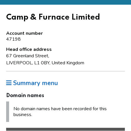
Camp & Furnace Limited
Account number
47198
Head office address
67 Greenland Street,
LIVERPOOL, L1 0BY, United Kingdom
Summary menu
Domain names
No domain names have been recorded for this
business.