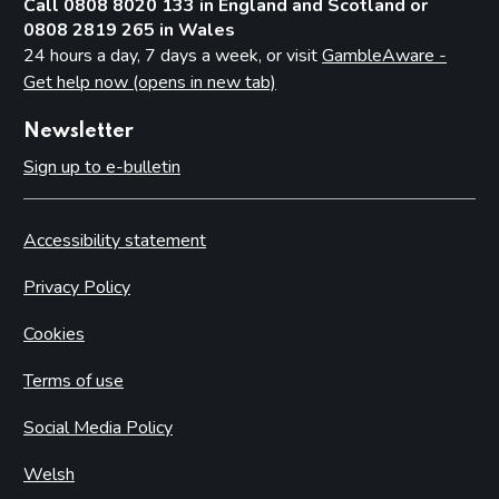
Call 0808 8020 133 in England and Scotland or
0808 2819 265 in Wales
24 hours a day, 7 days a week, or visit
GambleAware -
Get help now (opens in new tab)
Newsletter
Sign up to e-bulletin
Accessibility statement
Privacy Policy
Cookies
Terms of use
Social Media Policy
Welsh