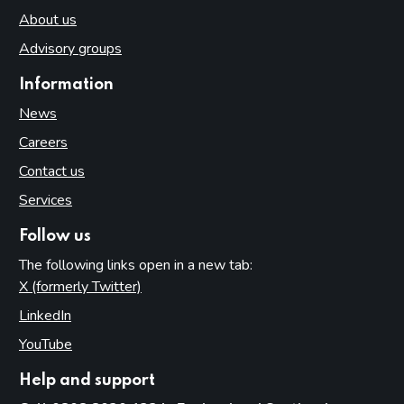
About us
Advisory groups
Information
News
Careers
Contact us
Services
Follow us
The following links open in a new tab:
X (formerly Twitter)
(opens in new tab)
LinkedIn
(opens in new tab)
YouTube
(opens in new tab)
Help and support