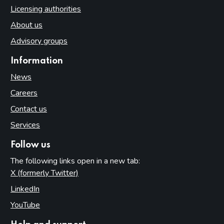
Licensing authorities
About us
Advisory groups
Information
News
Careers
Contact us
Services
Follow us
The following links open in a new tab:
X (formerly Twitter)
(opens in new tab)
LinkedIn
(opens in new tab)
YouTube
(opens in new tab)