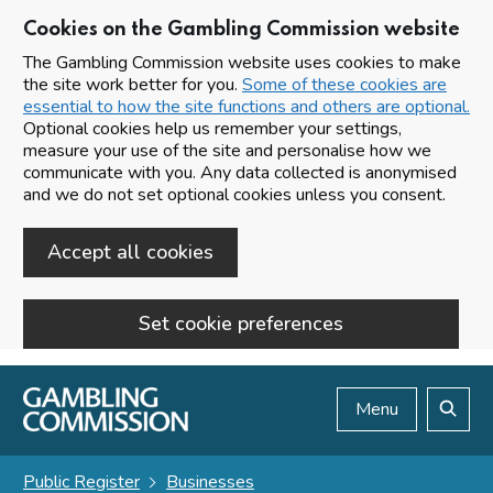
Cookies on the Gambling Commission website
The Gambling Commission website uses cookies to make
the site work better for you.
Some of these cookies are
essential to how the site functions and others are optional.
Optional cookies help us remember your settings,
measure your use of the site and personalise how we
communicate with you. Any data collected is anonymised
and we do not set optional cookies unless you consent.
Accept all cookies
Set cookie preferences
Skip to main content
Menu
Search
Public Register
Businesses