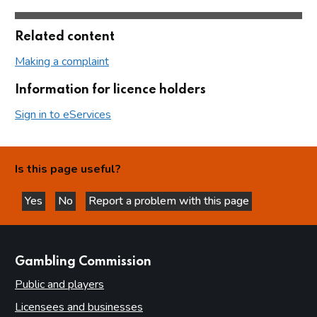
Related content
Making a complaint
Information for licence holders
Sign in to eServices
Is this page useful?
Yes
No
Report a problem with this page
this page is helpful
this page is not helpful
websites
Gambling Commission
Public and players
Licensees and businesses