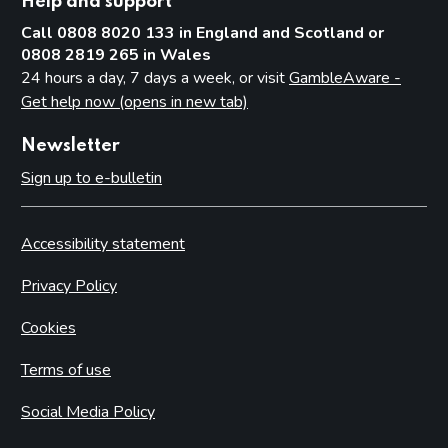
Help and support
Call 0808 8020 133 in England and Scotland or
0808 2819 265 in Wales
24 hours a day, 7 days a week, or visit
GambleAware -
Get help now (opens in new tab)
Newsletter
Sign up to e-bulletin
Accessibility statement
Privacy Policy
Cookies
Terms of use
Social Media Policy