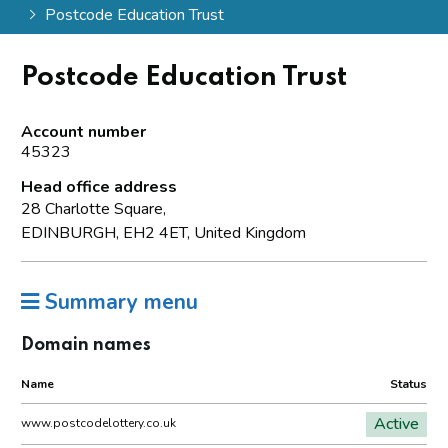
Postcode Education Trust
Postcode Education Trust
Account number
45323
Head office address
28 Charlotte Square,
EDINBURGH, EH2 4ET, United Kingdom
Summary menu
Domain names
Name
Status
Active
www.postcodelottery.co.uk