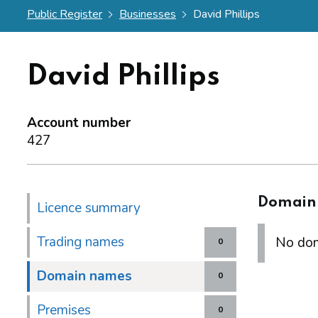
Public Register
Businesses
David Phillips
David Phillips
Account number
427
Domain
Licence summary
Trading names
No dom
0
Domain names
0
Premises
0