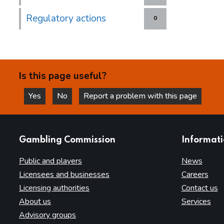
Regulatory actions
0
Is this page useful?
Yes
No
Report a problem with this page
this page is helpful
this page is not helpful
websites
Gambling Commission
Informat
Public and players
News
Licensees and businesses
Careers
Licensing authorities
Contact us
About us
Services
Advisory groups