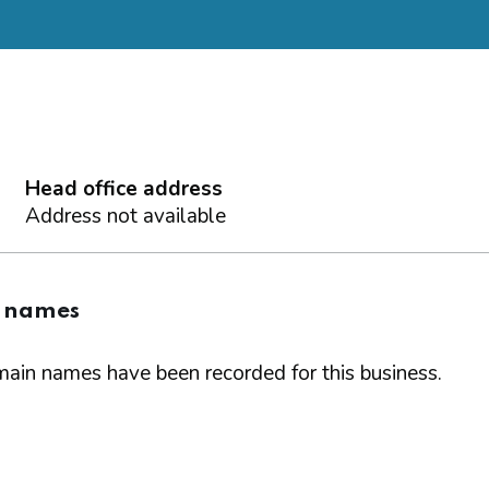
Head office address
Address not available
 names
ain names have been recorded for this business.