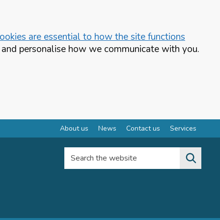
okies are essential to how the site functions
te and personalise how we communicate with you.
About us
News
Contact us
Services
Search the website