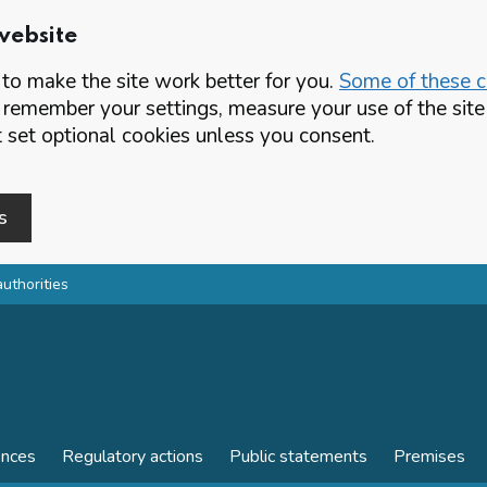
website
o make the site work better for you.
Some of these co
 remember your settings, measure your use of the si
set optional cookies unless you consent.
s
authorities
ences
Regulatory actions
Public statements
Premises