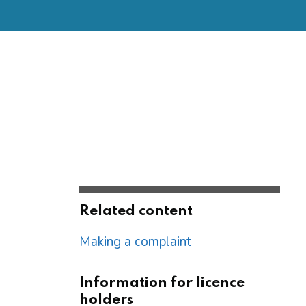
Related content
Making a complaint
Information for licence
holders