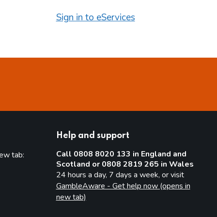
Sign in to eServices
Help and support
Call 0808 8020 133 in England and
new tab:
Scotland or 0808 2819 265 in Wales
new tab)
24 hours a day, 7 days a week, or visit
GambleAware - Get help now (opens in
new tab)