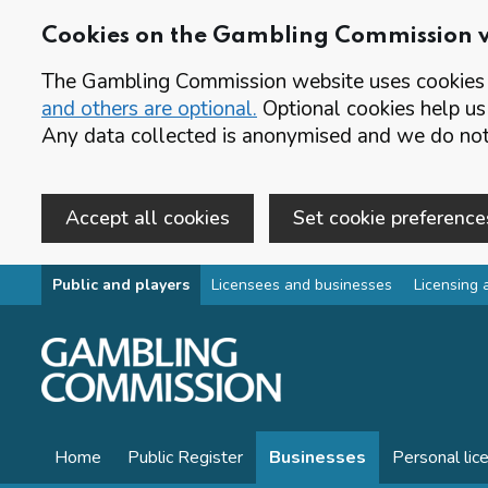
Cookies on the Gambling Commission 
The Gambling Commission website uses cookies t
and others are optional.
Optional cookies help us
Any data collected is anonymised and we do not 
Accept all cookies
Set cookie preference
Skip to main content
Public and players
Licensees and businesses
Licensing 
Home
Public Register
Businesses
Personal lic