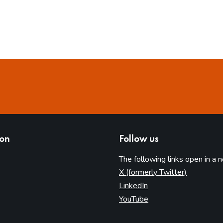
ion
Follow us
The following links open in a 
(opens in 
X (formerly Twitter)
(opens in new tab)
LinkedIn
(opens in new tab)
YouTube