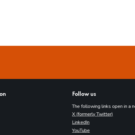
ion
Follow us
The following links open in a 
(opens in 
X (formerly Twitter)
(opens in new tab)
LinkedIn
(opens in new tab)
YouTube