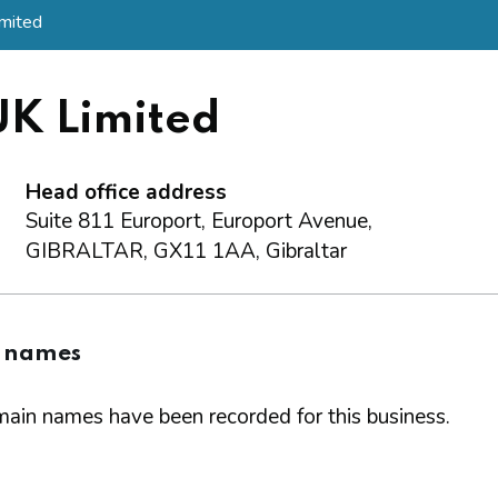
mited
UK Limited
Head office address
Suite 811 Europort, Europort Avenue,
GIBRALTAR, GX11 1AA, Gibraltar
 names
ain names have been recorded for this business.