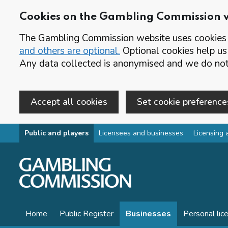
Cookies on the Gambling Commission 
The Gambling Commission website uses cookies t
and others are optional.
Optional cookies help us
Any data collected is anonymised and we do not 
Accept all cookies
Set cookie preference
Skip to main content
Public and players
Licensees and businesses
Licensing 
Home
Public Register
Businesses
Personal lic