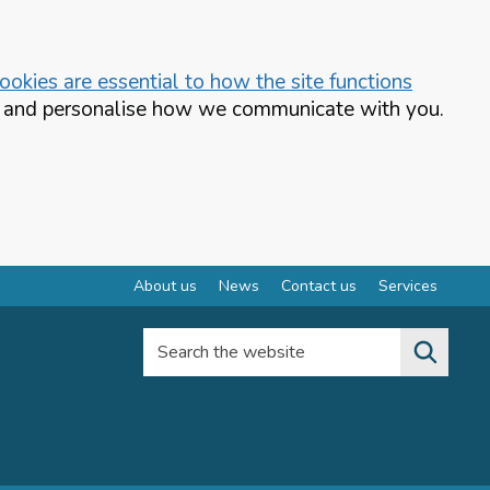
okies are essential to how the site functions
te and personalise how we communicate with you.
About us
News
Contact us
Services
Search the website