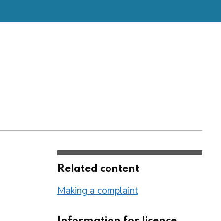
Related content
Making a complaint
Information for licence