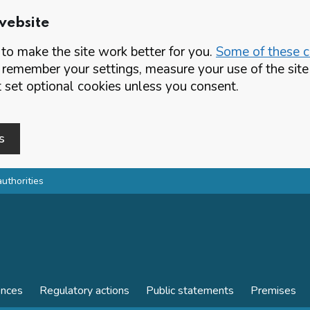
website
o make the site work better for you.
Some of these co
 remember your settings, measure your use of the si
set optional cookies unless you consent.
s
authorities
ences
Regulatory actions
Public statements
Premises