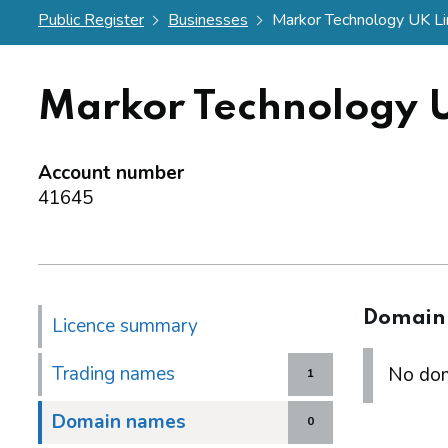
Public Register
Businesses
Markor Technology UK Li
Markor Technology 
Account number
41645
Domain
Licence summary
Trading names
No dom
1
Domain names
0