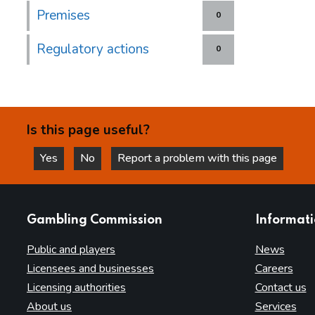
Premises
0
Regulatory actions
0
Is this page useful?
Yes
No
Report a problem with this page
this page is helpful
this page is not helpful
websites
Gambling Commission
Informat
Public and players
News
Licensees and businesses
Careers
Licensing authorities
Contact us
About us
Services