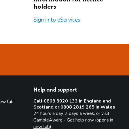
holders
Sign in to eServices
Help and support
Call 0808 8020 133 in England and
new tab:
Scotland or 0808 2819 265 in Wales
new tab)
24 hours a day, 7 days a week, or visit
GambleAware - Get help now (opens in
new tab)