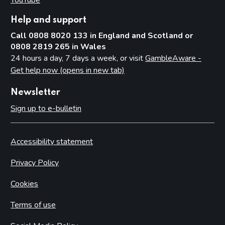
Help and support
Call 0808 8020 133 in England and Scotland or
0808 2819 265 in Wales
24 hours a day, 7 days a week, or visit
GambleAware -
Get help now (opens in new tab)
Newsletter
Sign up to e-bulletin
Accessibility statement
Privacy Policy
Cookies
Terms of use