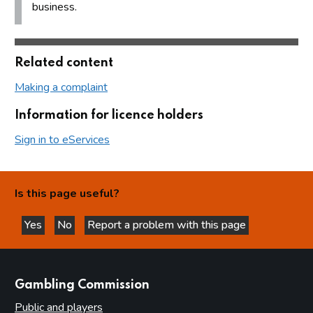
business.
Related content
Making a complaint
Information for licence holders
Sign in to eServices
Is this page useful?
Yes
No
Report a problem with this page
this page is helpful
this page is not helpful
websites
Gambling Commission
Public and players