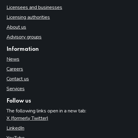
Licensees and businesses
Licensing authorities
About us
Advisory groups
Information
News
Careers
Contact us
Services
Follow us
The following links open in a new tab:
X (formerly Twitter)
(opens in new tab)
LinkedIn
(opens in new tab)
YouTube
(opens in new tab)