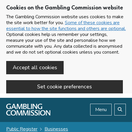
Cookies on the Gambling Commission website
The Gambling Commission website uses cookies to make
the site work better for you.
Some of these cookies are
essential to how the site functions and others are optional.
Optional cookies help us remember your settings,
measure your use of the site and personalise how we
communicate with you. Any data collected is anonymised
and we do not set optional cookies unless you consent.
Accept all cookies
Set cookie preferences
Skip to main content
Menu
Search
Public Register
Businesses