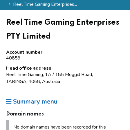
Reel Time Gaming Enterprises...
Reel Time Gaming Enterprises
PTY Limited
Account number
40859
Head office address
Reel Time Gaming, 1A / 185 Moggill Road,
TARINGA, 4068, Australia
Summary menu
Domain names
No domain names have been recorded for this