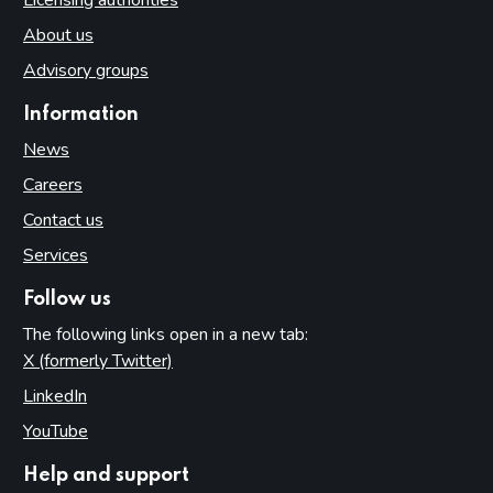
About us
Advisory groups
Information
News
Careers
Contact us
Services
Follow us
The following links open in a new tab:
X (formerly Twitter)
(opens in new tab)
LinkedIn
(opens in new tab)
YouTube
(opens in new tab)
Help and support