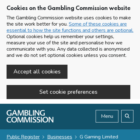
Cookies on the Gambling Commission website
The Gambling Commission website uses cookies to make
the site work better for you.
Some of these cookies are
essential to how the site functions and others are optional.
Optional cookies help us remember your settings,
measure your use of the site and personalise how we
communicate with you. Any data collected is anonymised
and we do not set optional cookies unless you consent.
Accept all cookies
Set cookie preferences
Skip to main content
Menu
Search
Public Register
Businesses
G Gaming Limited