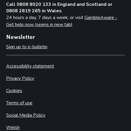
Call 0808 8020 133 in England and Scotland or
0808 2819 265 in Wales
24 hours a day, 7 days a week, or visit
GambleAware -
Get help now (opens in new tab)
Newsletter
Sign up to e-bulletin
Accessibility statement
Privacy Policy
Cookies
Terms of use
Social Media Policy
Welsh