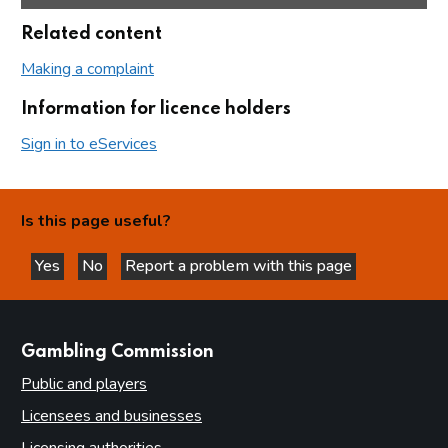
Related content
Making a complaint
Information for licence holders
Sign in to eServices
Is this page useful?
Yes
No
Report a problem with this page
this page is helpful
this page is not helpful
websites
Gambling Commission
Public and players
Licensees and businesses
Licensing authorities