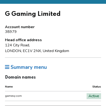
G Gaming Limited
Account number
38979
Head office address
124 City Road,
LONDON, EC1V 2NX, United Kingdom
Summary menu
Domain names
Name
Status
Active
gamevy.com