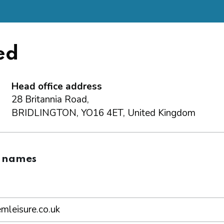
ed
Head office address
28 Britannia Road,
BRIDLINGTON, YO16 4ET, United Kingdom
 names
leisure.co.uk