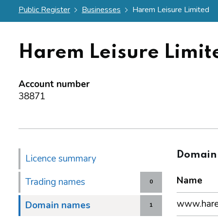
Public Register
Businesses
Harem Leisure Limited
Harem Leisure Limit
Account number
38871
Domain
Licence summary
Name
Trading names
0
www.harem
Domain names
1