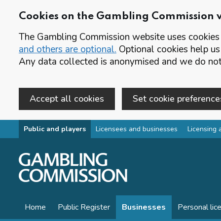
Cookies on the Gambling Commission 
The Gambling Commission website uses cookies t
and others are optional.
Optional cookies help us
Any data collected is anonymised and we do not 
Accept all cookies
Set cookie preference
Skip to main content
Public and players
Licensees and businesses
Licensing 
Home
Public Register
Businesses
Personal lic