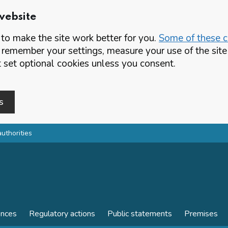
website
o make the site work better for you.
Some of these co
 remember your settings, measure your use of the si
set optional cookies unless you consent.
s
authorities
ences
Regulatory actions
Public statements
Premises