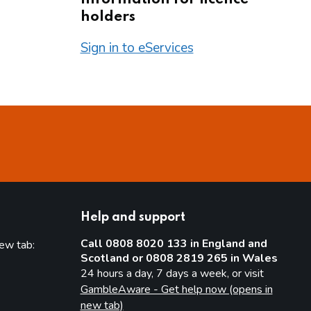
holders
Sign in to eServices
Help and support
Call 0808 8020 133 in England and
new tab:
Scotland or 0808 2819 265 in Wales
new tab)
24 hours a day, 7 days a week, or visit
GambleAware - Get help now (opens in
new tab)