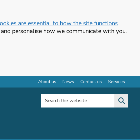
okies are essential to how the site functions
te and personalise how we communicate with you.
About us
News
Contact us
Services
Search the website