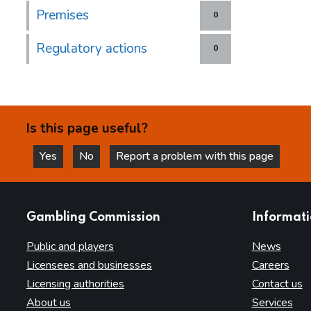
Premises
0
Regulatory actions
0
Is this page useful?
Yes
No
Report a problem with this page
this page is helpful
this page is not helpful
websites
Gambling Commission
Informat
Public and players
News
Licensees and businesses
Careers
Licensing authorities
Contact us
About us
Services