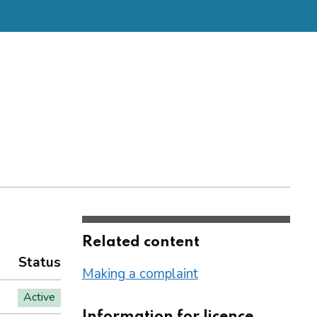
Related content
Status
Making a complaint
Active
Information for licence