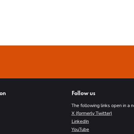
ion
Follow us
The following links open in a 
(opens in 
X (formerly Twitter)
(opens in new tab)
LinkedIn
(opens in new tab)
YouTube