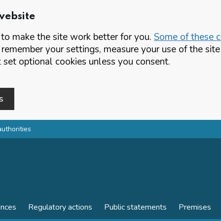
website
o make the site work better for you.
Some of these co
 remember your settings, measure your use of the si
set optional cookies unless you consent.
s
authorities
ences
Regulatory actions
Public statements
Premises