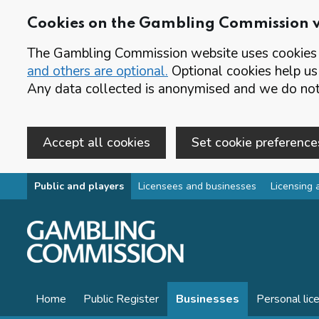
Cookies on the Gambling Commission 
The Gambling Commission website uses cookies t
and others are optional.
Optional cookies help us
Any data collected is anonymised and we do not 
Accept all cookies
Set cookie preference
Skip to main content
Public and players
Licensees and businesses
Licensing 
Home
Public Register
Businesses
Personal lic