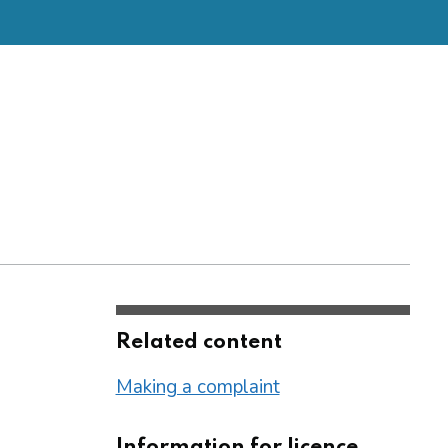
Related content
Making a complaint
Information for licence