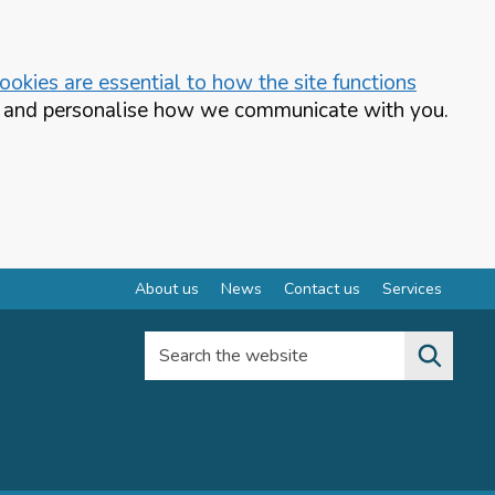
okies are essential to how the site functions
te and personalise how we communicate with you.
About us
News
Contact us
Services
Search the website