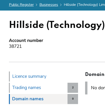
Public Register
Businesses
Hillside (Technology) Lim
Hillside (Technology
Account number
38721
Domain
Licence summary
Trading names
No dom
2
Domain names
0