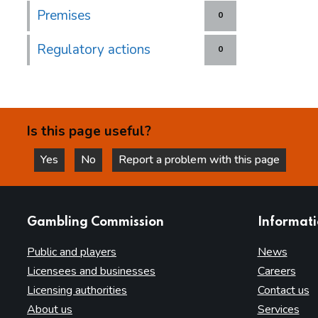
Premises
0
Regulatory actions
0
Is this page useful?
Yes
No
Report a problem with this page
this page is helpful
this page is not helpful
websites
Gambling Commission
Informat
Public and players
News
Licensees and businesses
Careers
Licensing authorities
Contact us
About us
Services