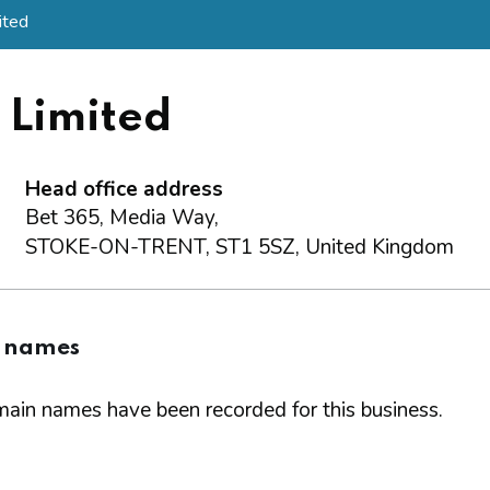
ited
) Limited
Head office address
Bet 365, Media Way,
STOKE-ON-TRENT, ST1 5SZ, United Kingdom
 names
ain names have been recorded for this business.