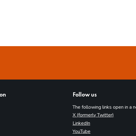
ion
Follow us
The following links open in a 
(opens in 
X (formerly Twitter)
(opens in new tab)
LinkedIn
(opens in new tab)
YouTube