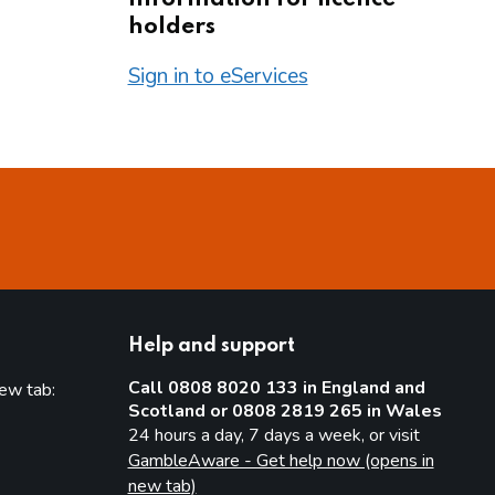
holders
Sign in to eServices
Help and support
Call 0808 8020 133 in England and
new tab:
Scotland or 0808 2819 265 in Wales
new tab)
24 hours a day, 7 days a week, or visit
GambleAware - Get help now (opens in
new tab)