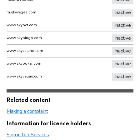
Inactive
m.skyvegas.com
Inactive
www.skybet.com
Inactive
www.skybingo.com
Inactive
www.skycasino.com
Inactive
www.skypoker.com
Inactive
www.skyvegas.com
Related content
Making a complaint
Information for licence holders
Sign in to eServices