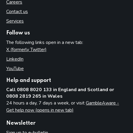
Careers
Contact us
Services
Follow us
The following links open in a new tab:
X (formerly Twitter)
(opens in new tab)
LinkedIn
(opens in new tab)
YouTube
(opens in new tab)
Help and support
Call 0808 8020 133 in England and Scotland or
0808 2819 265 in Wales
24 hours a day, 7 days a week, or visit
GambleAware -
Get help now (opens in new tab)
Newsletter
Sign up to e-bulletin