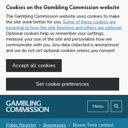
Cookies on the Gambling Commission website
The Gambling Commission website uses cookies to make
the site work better for you.
Some of these cookies are
essential to how the site functions and others are optional.
Optional cookies help us remember your settings,
measure your use of the site and personalise how we
communicate with you. Any data collected is anonymised
and we do not set optional cookies unless you consent.
Accept all cookies
Set cookie preferences
Skip to main content
Menu
Search
Public Register
Businesses
Bonne Terre Limited