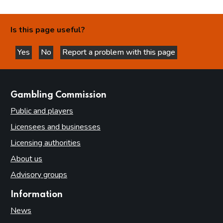
Is this page useful?
Yes
No
Report a problem with this page
this page is helpful
this page is not helpful
websites
Gambling Commission
Public and players
Licensees and businesses
Licensing authorities
About us
Advisory groups
Information
News