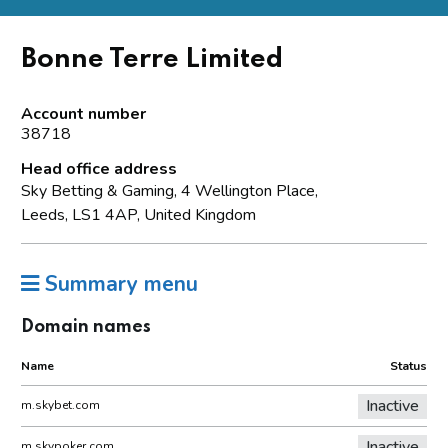
Bonne Terre Limited
Account number
38718
Head office address
Sky Betting & Gaming, 4 Wellington Place,
Leeds, LS1 4AP, United Kingdom
Summary menu
Domain names
Name
Status
Inactive
m.skybet.com
Inactive
m.skypoker.com