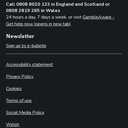
Call 0808 8020 133 in England and Scotland or
0808 2819 265 in Wales
24 hours a day, 7 days a week, or visit
GambleAware -
Get help now (opens in new tab)
Newsletter
Sign up to e-bulletin
Accessibility statement
Privacy Policy
Cookies
Terms of use
Social Media Policy
Welsh