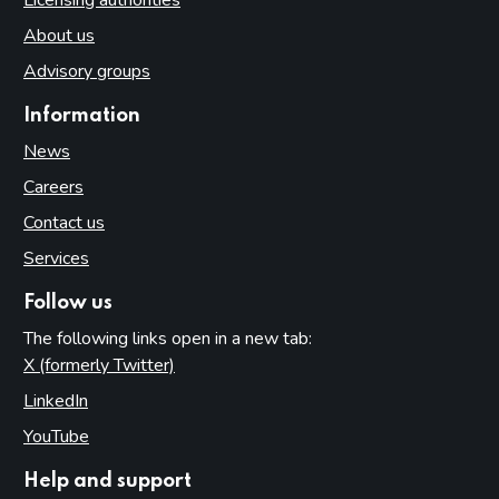
About us
Advisory groups
Information
News
Careers
Contact us
Services
Follow us
The following links open in a new tab:
X (formerly Twitter)
(opens in new tab)
LinkedIn
(opens in new tab)
YouTube
(opens in new tab)
Help and support