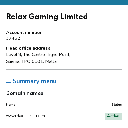
Relax Gaming Limited
Account number
37462
Head office address
Level 8, The Centre, Tigne Point,
Sliema, TPO 0001, Malta
Summary menu
Domain names
Name
Status
Active
www.relax-gaming.com