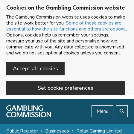
Cookies on the Gambling Commission website
The Gambling Commission website uses cookies to make
the site work better for you.
Some of these cookies are
essential to how the site functions and others are optional.
Optional cookies help us remember your settings,
measure your use of the site and personalise how we
communicate with you. Any data collected is anonymised
and we do not set optional cookies unless you consent.
Accept all cookies
Set cookie preferences
Skip to main content
Menu
Search
Public Register
Businesses
Relax Gaming Limited