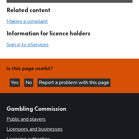
Related content
Making a complaint
Information for licence holders
Sign in to eServices
Is this page useful?
Yes
No
Report a problem with this page
this page is helpful
this page is not helpful
websites
Gambling Commission
Public and players
Licensees and businesses
Licensing authorities