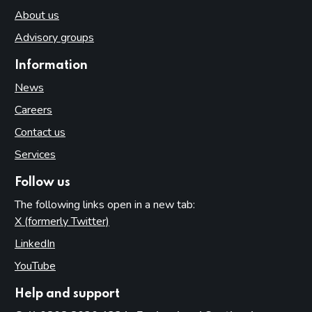
About us
Advisory groups
Information
News
Careers
Contact us
Services
Follow us
The following links open in a new tab:
X (formerly Twitter)
(opens in new tab)
LinkedIn
(opens in new tab)
YouTube
(opens in new tab)
Help and support