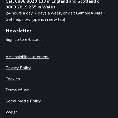
Call 0808 8020 133 in England and Scotland or
0808 2819 265 in Wales
24 hours a day, 7 days a week, or visit
GambleAware -
Get help now (opens in new tab)
Newsletter
Sign up to e-bulletin
Accessibility statement
Privacy Policy
Cookies
Terms of use
Social Media Policy
Welsh