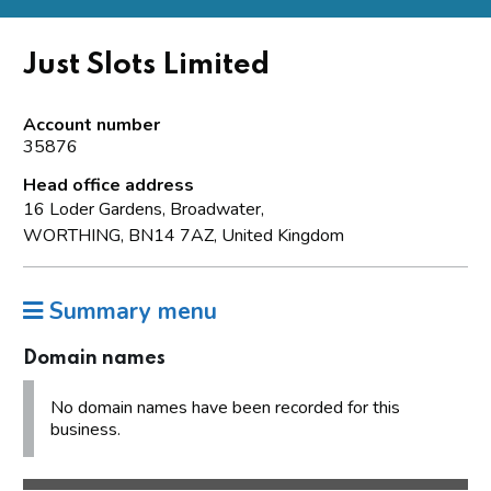
Just Slots Limited
Account number
35876
Head office address
16 Loder Gardens, Broadwater,
WORTHING, BN14 7AZ, United Kingdom
Summary menu
Domain names
No domain names have been recorded for this
business.