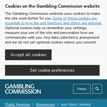
Cookies on the Gambling Commission website
The Gambling Commission website uses cookies to make
the site work better for you.
Some of these cookies are
essential to how the site functions and others are optional.
Optional cookies help us remember your settings,
measure your use of the site and personalise how we
communicate with you. Any data collected is anonymised
and we do not set optional cookies unless you consent.
Accept all cookies
Set cookie preferences
Skip to main content
Menu
Search
Public Register
Businesses
Just Slots Limited