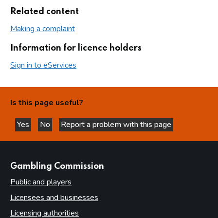
Related content
Making a complaint
Information for licence holders
Sign in to eServices
Is this page useful?
Yes
No
Report a problem with this page
this page is helpful
this page is not helpful
websites
Gambling Commission
Public and players
Licensees and businesses
Licensing authorities