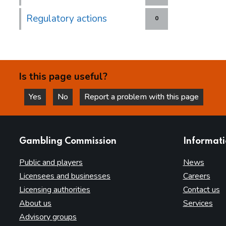
Regulatory actions
0
Is this page useful?
Yes
No
Report a problem with this page
this page is helpful
this page is not helpful
websites
Gambling Commission
Informat
Public and players
News
Licensees and businesses
Careers
Licensing authorities
Contact us
About us
Services
Advisory groups