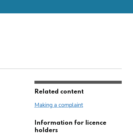
Related content
Making a complaint
Information for licence
holders