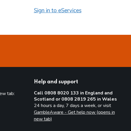
Sign in to eServices
Help and support
Call 0808 8020 133 in England and
new tab:
Scotland or 0808 2819 265 in Wales
new tab)
24 hours a day, 7 days a week, or visit
GambleAware - Get help now (opens in
new tab)