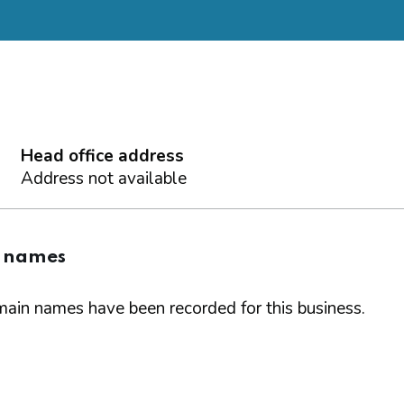
Head office address
Address not available
 names
ain names have been recorded for this business.