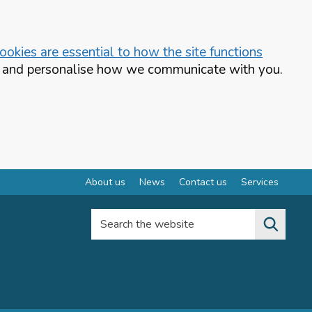
okies are essential to how the site functions
te and personalise how we communicate with you.
About us
News
Contact us
Services
Search the website