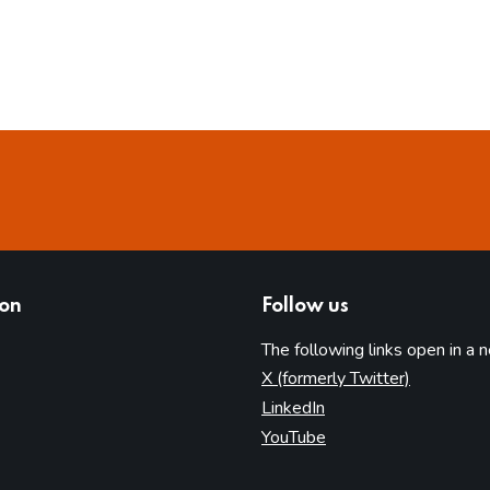
ion
Follow us
The following links open in a 
(opens in 
X (formerly Twitter)
(opens in new tab)
LinkedIn
(opens in new tab)
YouTube