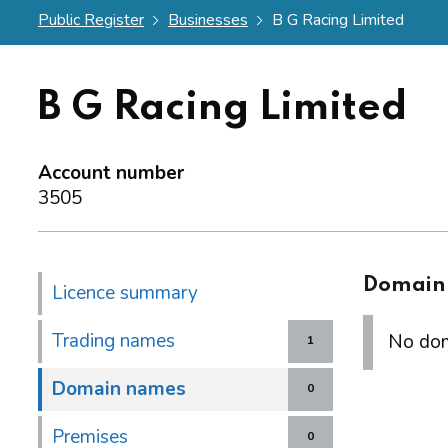
Public Register
Businesses
B G Racing Limited
B G Racing Limited
Account number
3505
Domain
Licence summary
Trading names
No dom
1
Domain names
0
Premises
0