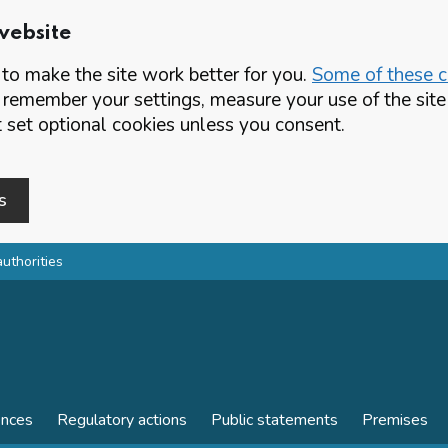
website
o make the site work better for you.
Some of these co
 remember your settings, measure your use of the si
set optional cookies unless you consent.
s
authorities
ences
Regulatory actions
Public statements
Premises