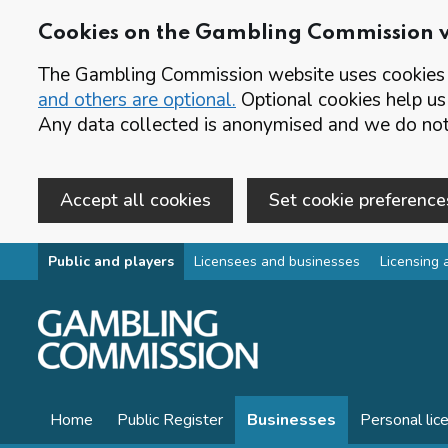
Cookies on the Gambling Commission 
The Gambling Commission website uses cookies t
and others are optional.
Optional cookies help us
Any data collected is anonymised and we do not 
Accept all cookies
Set cookie preference
Skip to main content
Public and players
Licensees and businesses
Licensing 
Home
Public Register
Businesses
Personal lic