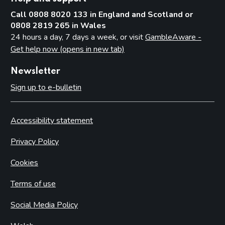
Call 0808 8020 133 in England and Scotland or
0808 2819 265 in Wales
24 hours a day, 7 days a week, or visit
GambleAware -
Get help now (opens in new tab)
Newsletter
Sign up to e-bulletin
Accessibility statement
Privacy Policy
Cookies
Terms of use
Social Media Policy