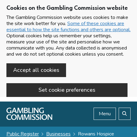
Cookies on the Gambling Commission website
The Gambling Commission website uses cookies to make
the site work better for you.
Some of these cookies are
essential to how the site functions and others are optional.
Optional cookies help us remember your settings,
measure your use of the site and personalise how we
communicate with you. Any data collected is anonymised
and we do not set optional cookies unless you consent.
Accept all cookies
Set cookie preferences
Skip to main content
Menu
Search
Public Register
Businesses
Rowans Hospice