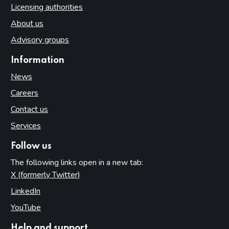
Licensing authorities
About us
Advisory groups
Information
News
Careers
Contact us
Services
Follow us
The following links open in a new tab:
X (formerly Twitter)
(opens in new tab)
LinkedIn
(opens in new tab)
YouTube
(opens in new tab)
Help and support