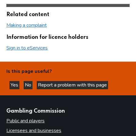
Related content
Making a complaint
Information for licence holders
Sign in to eServices
Is this page useful?
Yes
No
Report a problem with this page
this page is helpful
this page is not helpful
websites
Gambling Commission
Public and players
Licensees and businesses