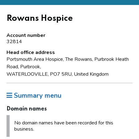
Rowans Hospice
Account number
32814
Head office address
Portsmouth Area Hospice, The Rowans, Purbrook Heath
Road, Purbrook,
WATERLOOVILLE, PO7 5RU, United Kingdom
Summary menu
Domain names
No domain names have been recorded for this
business.