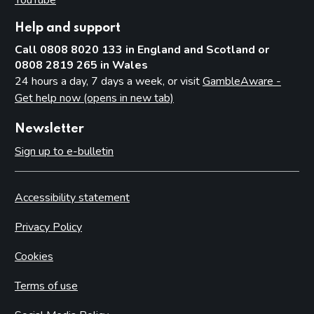
Help and support
Call 0808 8020 133 in England and Scotland or
0808 2819 265 in Wales
24 hours a day, 7 days a week, or visit
GambleAware -
Get help now (opens in new tab)
Newsletter
Sign up to e-bulletin
Accessibility statement
Privacy Policy
Cookies
Terms of use