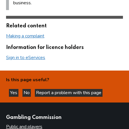
business.
Related content
Making a complaint
Information for licence holders
Sign in to eServices
Is this page useful?
Yes
No
Report a problem with this page
this page is helpful
this page is not helpful
websites
Gambling Commission
Public and players