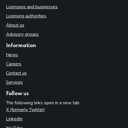
Licensees and businesses
Licensing authorities
About us
Advisory groups
Information
News
Careers
Contact us
Services
Follow us
The following links open in a new tab:
X (formerly Twitter)
(opens in new tab)
LinkedIn
(opens in new tab)
YouTube
(opens in new tab)