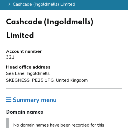
Cashcade (Ingoldmells) Limited
Cashcade (Ingoldmells)
Limited
Account number
321
Head office address
Sea Lane, Ingoldmells,
SKEGNESS, PE25 1PG, United Kingdom
Summary menu
Domain names
No domain names have been recorded for this