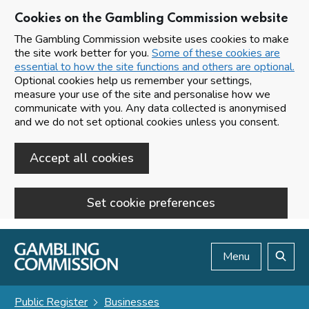
Cookies on the Gambling Commission website
The Gambling Commission website uses cookies to make
the site work better for you.
Some of these cookies are
essential to how the site functions and others are optional.
Optional cookies help us remember your settings,
measure your use of the site and personalise how we
communicate with you. Any data collected is anonymised
and we do not set optional cookies unless you consent.
Accept all cookies
Set cookie preferences
Skip to main content
Menu
Search
Public Register
Businesses