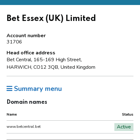
Bet Essex (UK) Limited
Account number
31706
Head office address
Bet Central, 165-169 High Street,
HARWICH, CO12 3QB, United Kingdom
Summary menu
Domain names
Name
Status
Active
www.betcentral.bet