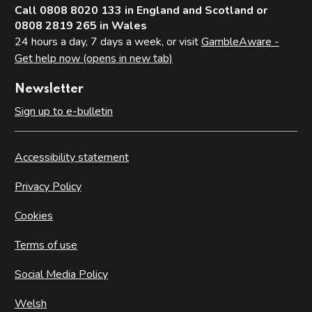
Call 0808 8020 133 in England and Scotland or
0808 2819 265 in Wales
24 hours a day, 7 days a week, or visit
GambleAware -
Get help now (opens in new tab)
Newsletter
Sign up to e-bulletin
Accessibility statement
Privacy Policy
Cookies
Terms of use
Social Media Policy
Welsh