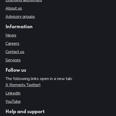
About us
Advisory groups
Information
News
Careers
Contact us
Services
Follow us
The following links open in a new tab:
X (formerly Twitter)
(opens in new tab)
LinkedIn
(opens in new tab)
YouTube
(opens in new tab)
Help and support