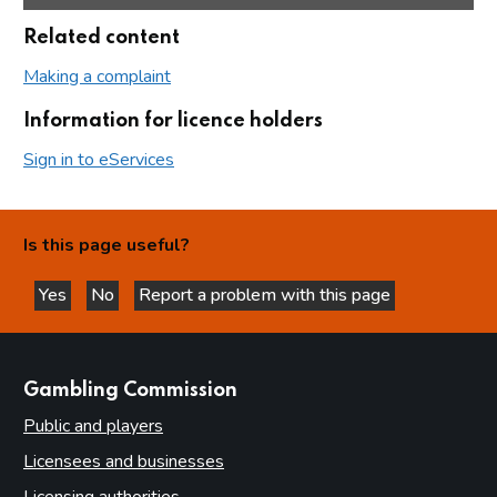
Related content
Making a complaint
Information for licence holders
Sign in to eServices
Is this page useful?
Yes
No
Report a problem with this page
this page is helpful
this page is not helpful
websites
Gambling Commission
Public and players
Licensees and businesses
Licensing authorities