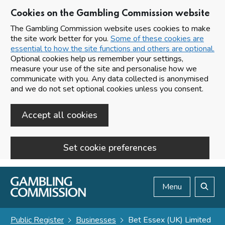
Cookies on the Gambling Commission website
The Gambling Commission website uses cookies to make
the site work better for you.
Some of these cookies are
essential to how the site functions and others are optional.
Optional cookies help us remember your settings,
measure your use of the site and personalise how we
communicate with you. Any data collected is anonymised
and we do not set optional cookies unless you consent.
Accept all cookies
Set cookie preferences
Skip to main content
Menu
Search
Public Register
Businesses
Bet Essex (UK) Limited