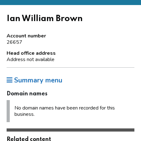
Ian William Brown
Account number
26657
Head office address
Address not available
Summary menu
Domain names
No domain names have been recorded for this
business.
Related content