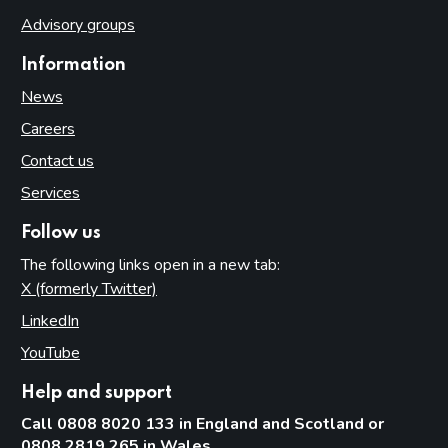
Advisory groups
Information
News
Careers
Contact us
Services
Follow us
The following links open in a new tab:
X (formerly Twitter)
(opens in new tab)
LinkedIn
(opens in new tab)
YouTube
(opens in new tab)
Help and support
Call 0808 8020 133 in England and Scotland or
0808 2819 265 in Wales