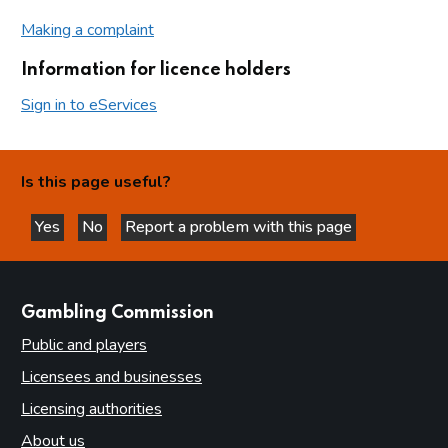
Making a complaint
Information for licence holders
Sign in to eServices
Is this page useful?
Yes
No
Report a problem with this page
this page is helpful
this page is not helpful
websites
Gambling Commission
Public and players
Licensees and businesses
Licensing authorities
About us