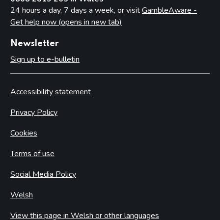
24 hours a day, 7 days a week, or visit
GambleAware -
Get help now (opens in new tab)
Newsletter
Sign up to e-bulletin
Accessibility statement
Privacy Policy
Cookies
Terms of use
Social Media Policy
Welsh
View this page in Welsh or other languages