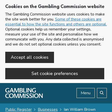
Cookies on the Gambling Commission website
The Gambling Commission website uses cookies to make
the site work better for you.
Some of these cookies are
essential to how the site functions and others are optional.
Optional cookies help us remember your settings,
measure your use of the site and personalise how we
communicate with you. Any data collected is anonymised
and we do not set optional cookies unless you consent.
Accept all cookies
Set cookie preferences
Skip to main content
Menu
Search
Public Register
Businesses
Ian William Brown