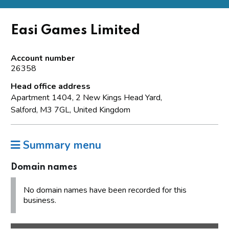
Easi Games Limited
Account number
26358
Head office address
Apartment 1404, 2 New Kings Head Yard,
Salford, M3 7GL, United Kingdom
Summary menu
Domain names
No domain names have been recorded for this
business.