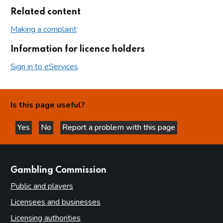
Related content
Making a complaint
Information for licence holders
Sign in to eServices
Is this page useful?
Yes
No
Report a problem with this page
this page is helpful
this page is not helpful
websites
Gambling Commission
Public and players
Licensees and businesses
Licensing authorities