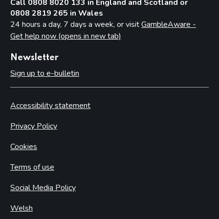
Call 0808 8020 133 in England and Scotland or
0808 2819 265 in Wales
24 hours a day, 7 days a week, or visit
GambleAware -
Get help now (opens in new tab)
Newsletter
Sign up to e-bulletin
Accessibility statement
Privacy Policy
Cookies
Terms of use
Social Media Policy
Welsh