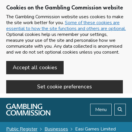
Cookies on the Gambling Commission website
The Gambling Commission website uses cookies to make
the site work better for you.
Some of these cookies are
essential to how the site functions and others are optional.
Optional cookies help us remember your settings,
measure your use of the site and personalise how we
communicate with you. Any data collected is anonymised
and we do not set optional cookies unless you consent.
Accept all cookies
Set cookie preferences
Skip to main content
Menu
Search
Public Register
Businesses
Easi Games Limited