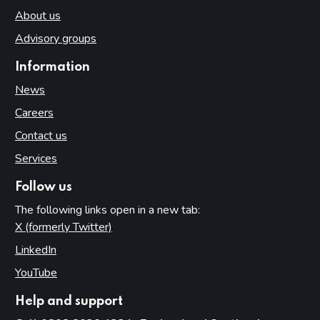
About us
Advisory groups
Information
News
Careers
Contact us
Services
Follow us
The following links open in a new tab:
X (formerly Twitter)
(opens in new tab)
LinkedIn
(opens in new tab)
YouTube
(opens in new tab)
Help and support