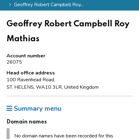
Geoffrey Robert Campbell Roy...
Geoffrey Robert Campbell Roy
Mathias
Account number
26075
Head office address
100 Ravenhead Road,
ST. HELENS, WA10 3LR, United Kingdom
Summary menu
Domain names
No domain names have been recorded for this