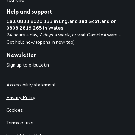
Help and support
Call 0808 8020 133 in England and Scotland or
0808 2819 265 in Wales
24 hours a day, 7 days a week, or visit
GambleAware -
Get help now (opens in new tab)
Newsletter
Sign up to e-bulletin
Accessibility statement
Privacy Policy
Cookies
Terms of use