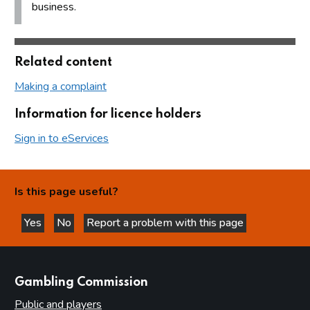
business.
Related content
Making a complaint
Information for licence holders
Sign in to eServices
Is this page useful?
Yes
No
Report a problem with this page
this page is helpful
this page is not helpful
websites
Gambling Commission
Public and players