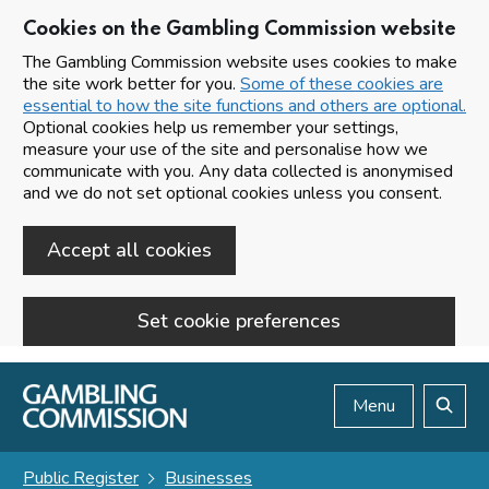
Cookies on the Gambling Commission website
The Gambling Commission website uses cookies to make
the site work better for you.
Some of these cookies are
essential to how the site functions and others are optional.
Optional cookies help us remember your settings,
measure your use of the site and personalise how we
communicate with you. Any data collected is anonymised
and we do not set optional cookies unless you consent.
Accept all cookies
Set cookie preferences
Skip to main content
Menu
Search
Public Register
Businesses