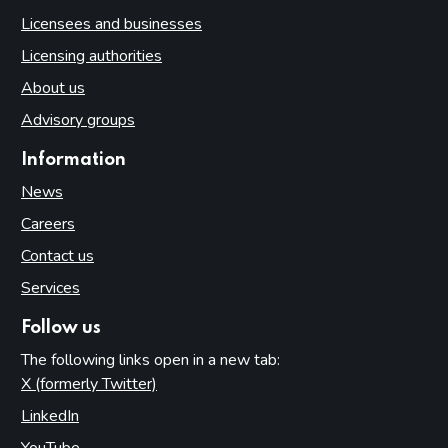
Licensees and businesses
Licensing authorities
About us
Advisory groups
Information
News
Careers
Contact us
Services
Follow us
The following links open in a new tab:
X (formerly Twitter)
(opens in new tab)
LinkedIn
(opens in new tab)
YouTube
(opens in new tab)