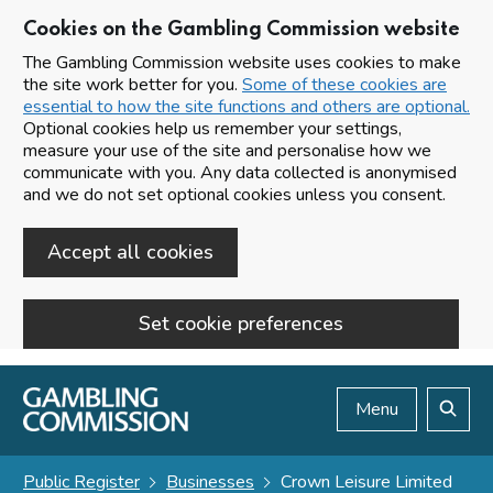
Cookies on the Gambling Commission website
The Gambling Commission website uses cookies to make
the site work better for you.
Some of these cookies are
essential to how the site functions and others are optional.
Optional cookies help us remember your settings,
measure your use of the site and personalise how we
communicate with you. Any data collected is anonymised
and we do not set optional cookies unless you consent.
Accept all cookies
Set cookie preferences
Skip to main content
Menu
Search
Public Register
Businesses
Crown Leisure Limited