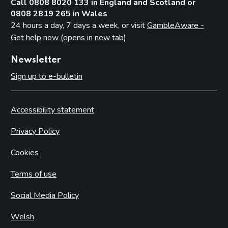
Call 0808 8020 133 in England and Scotland or
0808 2819 265 in Wales
24 hours a day, 7 days a week, or visit
GambleAware -
Get help now (opens in new tab)
Newsletter
Sign up to e-bulletin
Accessibility statement
Privacy Policy
Cookies
Terms of use
Social Media Policy
Welsh