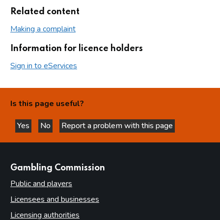
Related content
Making a complaint
Information for licence holders
Sign in to eServices
Is this page useful?
Yes
No
Report a problem with this page
this page is helpful
this page is not helpful
websites
Gambling Commission
Public and players
Licensees and businesses
Licensing authorities