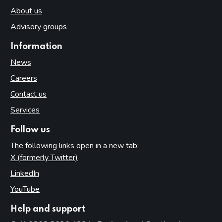
About us
Advisory groups
Information
News
Careers
Contact us
Services
Follow us
The following links open in a new tab:
X (formerly Twitter)
(opens in new tab)
LinkedIn
(opens in new tab)
YouTube
(opens in new tab)
Help and support