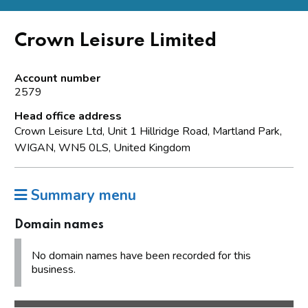
Crown Leisure Limited
Account number
2579
Head office address
Crown Leisure Ltd, Unit 1 Hillridge Road, Martland Park,
WIGAN, WN5 0LS, United Kingdom
Summary menu
Domain names
No domain names have been recorded for this
business.