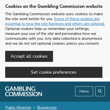
Cookies on the Gambling Commission website
The Gambling Commission website uses cookies to make
the site work better for you.
Some of these cookies are
essential to how the site functions and others are optional.
Optional cookies help us remember your settings,
measure your use of the site and personalise how we
communicate with you. Any data collected is anonymised
and we do not set optional cookies unless you consent.
Accept all cookies
Set cookie preferences
Skip to main content
Menu
Search
Public Register
Businesses