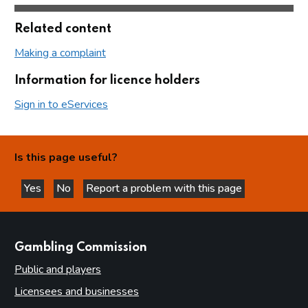
Related content
Making a complaint
Information for licence holders
Sign in to eServices
Is this page useful?
Yes
No
Report a problem with this page
this page is helpful
this page is not helpful
websites
Gambling Commission
Public and players
Licensees and businesses