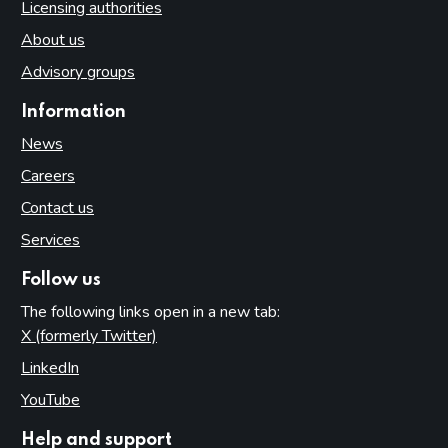
Licensing authorities
About us
Advisory groups
Information
News
Careers
Contact us
Services
Follow us
The following links open in a new tab:
X (formerly Twitter)
(opens in new tab)
LinkedIn
(opens in new tab)
YouTube
(opens in new tab)
Help and support