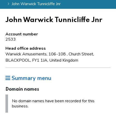
John Warwick Tunnicliffe Jnr
John Warwick Tunnicliffe Jnr
Account number
2533
Head office address
Warwick Amusements, 106-108 , Church Street,
BLACKPOOL, FY1 1JA, United Kingdom
Summary menu
Domain names
No domain names have been recorded for this
business.