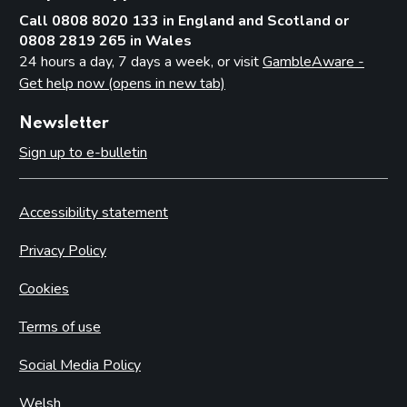
Call 0808 8020 133 in England and Scotland or
0808 2819 265 in Wales
24 hours a day, 7 days a week, or visit
GambleAware -
Get help now (opens in new tab)
Newsletter
Sign up to e-bulletin
Accessibility statement
Privacy Policy
Cookies
Terms of use
Social Media Policy
Welsh