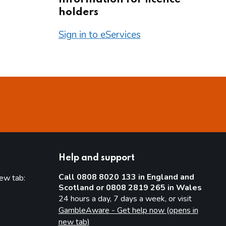
holders
Sign in to eServices
Help and support
Call 0808 8020 133 in England and
new tab:
Scotland or 0808 2819 265 in Wales
new tab)
24 hours a day, 7 days a week, or visit
GambleAware - Get help now (opens in
new tab)