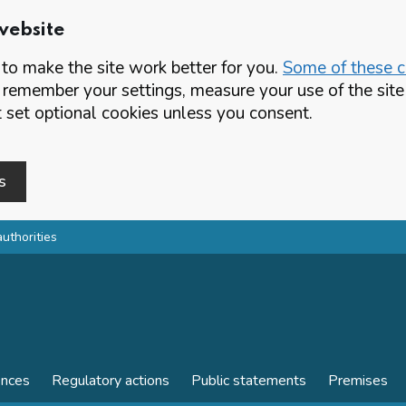
website
o make the site work better for you.
Some of these co
 remember your settings, measure your use of the si
set optional cookies unless you consent.
s
authorities
ences
Regulatory actions
Public statements
Premises