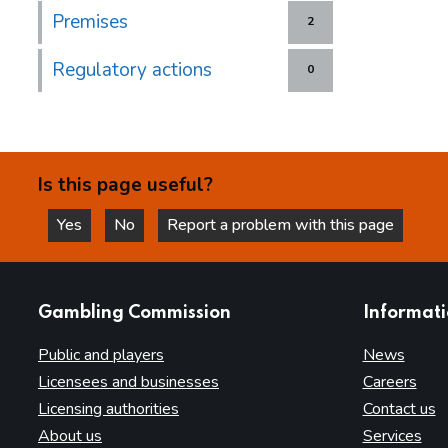
Premises
2
Regulatory actions
0
Is this page useful?
Yes
No
Report a problem with this page
this page is helpful
this page is not helpful
websites
Gambling Commission
Informat
Public and players
News
Licensees and businesses
Careers
Licensing authorities
Contact us
About us
Services