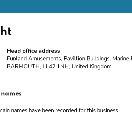
ht
Head office address
Funland Amusements, Pavillion Buildings, Marine 
BARMOUTH, LL42 1NH, United Kingdom
 names
ain names have been recorded for this business.