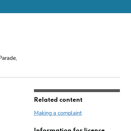
Parade,
Related content
Making a complaint
Information for licence