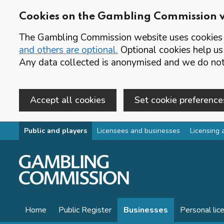
Cookies on the Gambling Commission 
The Gambling Commission website uses cookies t
and others are optional.
Optional cookies help us
Any data collected is anonymised and we do not 
Accept all cookies
Set cookie preference
Skip to main content
Public and players
Licensees and businesses
Licensing 
Home
Public Register
Businesses
Personal lic