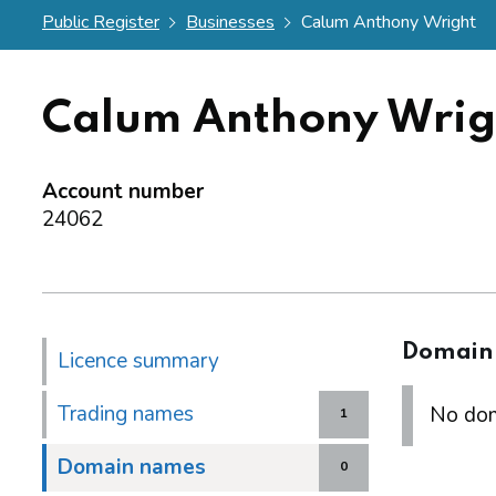
Public Register
Businesses
Calum Anthony Wright
Calum Anthony Wrig
Account number
24062
Domain
Licence summary
Trading names
No dom
1
Domain names
0