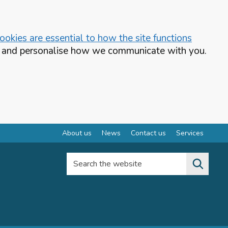
okies are essential to how the site functions
te and personalise how we communicate with you.
About us
News
Contact us
Services
Search the website