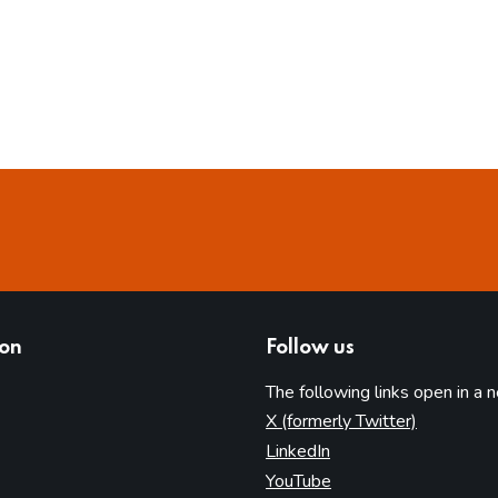
ion
Follow us
The following links open in a 
(opens in 
X (formerly Twitter)
(opens in new tab)
LinkedIn
(opens in new tab)
YouTube