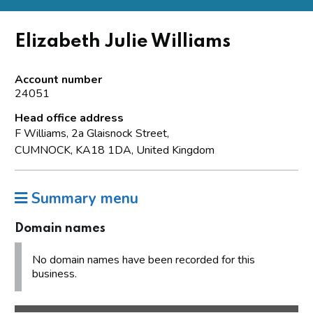
Elizabeth Julie Williams
Account number
24051
Head office address
F Williams, 2a Glaisnock Street,
CUMNOCK, KA18 1DA, United Kingdom
Summary menu
Domain names
No domain names have been recorded for this
business.