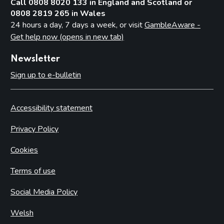
Call 0808 8020 133 in England and Scotland or
0808 2819 265 in Wales
24 hours a day, 7 days a week, or visit
GambleAware -
Get help now (opens in new tab)
Newsletter
Sign up to e-bulletin
Accessibility statement
Privacy Policy
Cookies
Terms of use
Social Media Policy
Welsh