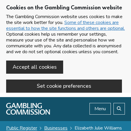
Cookies on the Gambling Commission website
The Gambling Commission website uses cookies to make
the site work better for you.
Some of these cookies are
essential to how the site functions and others are optional.
Optional cookies help us remember your settings,
measure your use of the site and personalise how we
communicate with you. Any data collected is anonymised
and we do not set optional cookies unless you consent.
Accept all cookies
Set cookie preferences
Skip to main content
Menu
Search
Public Register
Businesses
Elizabeth Julie Williams