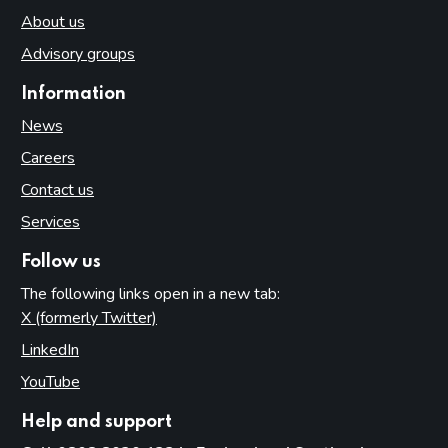
About us
Advisory groups
Information
News
Careers
Contact us
Services
Follow us
The following links open in a new tab:
X (formerly Twitter)
(opens in new tab)
LinkedIn
(opens in new tab)
YouTube
(opens in new tab)
Help and support