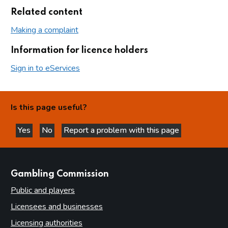
Related content
Making a complaint
Information for licence holders
Sign in to eServices
Is this page useful?
Yes
No
Report a problem with this page
this page is helpful
this page is not helpful
websites
Gambling Commission
Public and players
Licensees and businesses
Licensing authorities