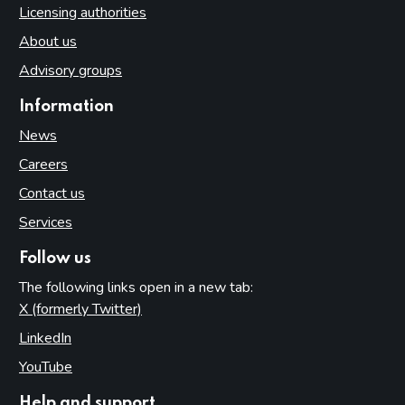
Licensing authorities
About us
Advisory groups
Information
News
Careers
Contact us
Services
Follow us
The following links open in a new tab:
X (formerly Twitter)
(opens in new tab)
LinkedIn
(opens in new tab)
YouTube
(opens in new tab)
Help and support