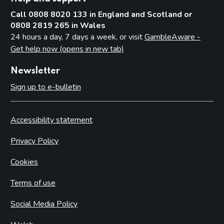
Call 0808 8020 133 in England and Scotland or
0808 2819 265 in Wales
24 hours a day, 7 days a week, or visit
GambleAware -
Get help now (opens in new tab)
Newsletter
Sign up to e-bulletin
Accessibility statement
Privacy Policy
Cookies
Terms of use
Social Media Policy