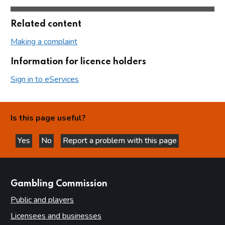
Related content
Making a complaint
Information for licence holders
Sign in to eServices
Is this page useful?
Yes
No
Report a problem with this page
this page is helpful
this page is not helpful
websites
Gambling Commission
Public and players
Licensees and businesses