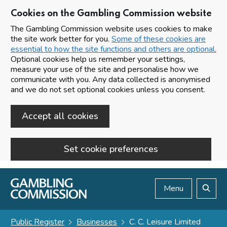
Cookies on the Gambling Commission website
The Gambling Commission website uses cookies to make
the site work better for you.
Some of these cookies are
essential to how the site functions and others are optional.
Optional cookies help us remember your settings,
measure your use of the site and personalise how we
communicate with you. Any data collected is anonymised
and we do not set optional cookies unless you consent.
Accept all cookies
Set cookie preferences
Skip to main content
Menu
Search
Public Register
Businesses
C. C. Leisure Limited