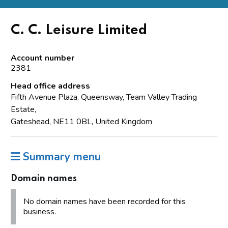
C. C. Leisure Limited
Account number
2381
Head office address
Fifth Avenue Plaza, Queensway, Team Valley Trading
Estate,
Gateshead, NE11 0BL, United Kingdom
Summary menu
Domain names
No domain names have been recorded for this
business.