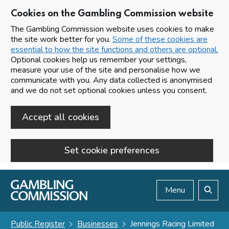
Cookies on the Gambling Commission website
The Gambling Commission website uses cookies to make
the site work better for you.
Some of these cookies are
essential to how the site functions and others are optional.
Optional cookies help us remember your settings,
measure your use of the site and personalise how we
communicate with you. Any data collected is anonymised
and we do not set optional cookies unless you consent.
Accept all cookies
Set cookie preferences
Skip to main content
Menu
Search
Public Register
Businesses
Jennings Racing Limited