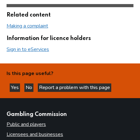
Related content
Making a complaint
Information for licence holders
Sign in to eServices
Is this page useful?
Yes
No
Report a problem with this page
this page is helpful
this page is not helpful
websites
Gambling Commission
Public and players
Licensees and businesses