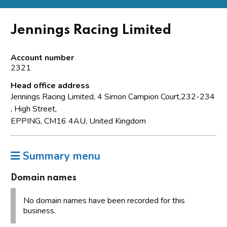
Jennings Racing Limited
Account number
2321
Head office address
Jennings Racing Limited, 4 Simon Campion Court,232-234
, High Street,
EPPING, CM16 4AU, United Kingdom
Summary menu
Domain names
No domain names have been recorded for this
business.