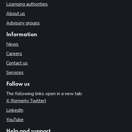
Licensing authorities
About us
Advisory groups
Information
News
Careers
Contact us
Services
Follow us
The following links open in a new tab:
X (formerly Twitter)
(opens in new tab)
LinkedIn
(opens in new tab)
YouTube
(opens in new tab)
Help and support