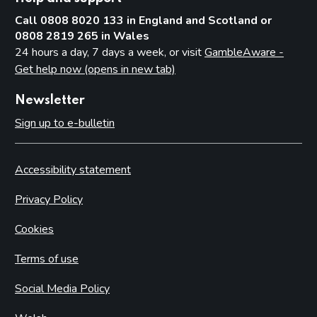
Call 0808 8020 133 in England and Scotland or
0808 2819 265 in Wales
24 hours a day, 7 days a week, or visit
GambleAware -
Get help now (opens in new tab)
Newsletter
Sign up to e-bulletin
Accessibility statement
Privacy Policy
Cookies
Terms of use
Social Media Policy