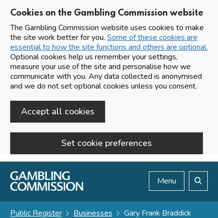
Cookies on the Gambling Commission website
The Gambling Commission website uses cookies to make
the site work better for you.
Some of these cookies are
essential to how the site functions and others are optional.
Optional cookies help us remember your settings,
measure your use of the site and personalise how we
communicate with you. Any data collected is anonymised
and we do not set optional cookies unless you consent.
Accept all cookies
Set cookie preferences
Skip to main content
Menu
Search
Public Register
Businesses
Gary Frank Braddick