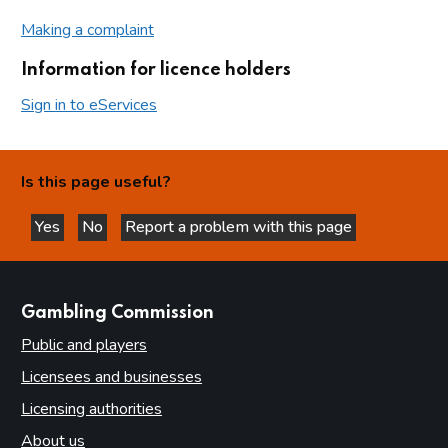
Making a complaint
Information for licence holders
Sign in to eServices
Is this page useful?
Yes
No
Report a problem with this page
this page is helpful
this page is not helpful
websites
Gambling Commission
Public and players
Licensees and businesses
Licensing authorities
About us