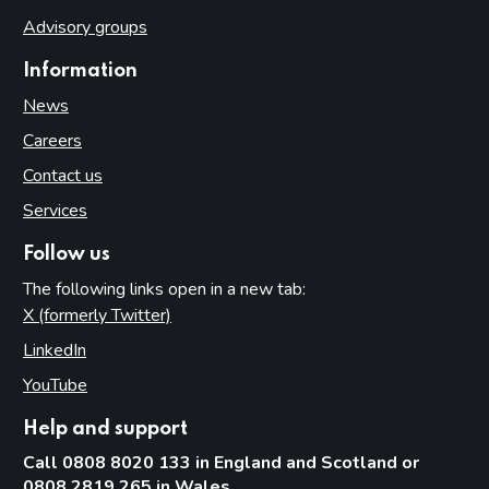
Advisory groups
Information
News
Careers
Contact us
Services
Follow us
The following links open in a new tab:
X (formerly Twitter)
(opens in new tab)
LinkedIn
(opens in new tab)
YouTube
(opens in new tab)
Help and support
Call 0808 8020 133 in England and Scotland or
0808 2819 265 in Wales