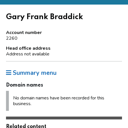
Gary Frank Braddick
Account number
2260
Head office address
Address not available
Summary menu
Domain names
No domain names have been recorded for this
business.
Related content