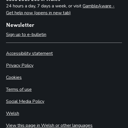
24 hours a day, 7 days a week, or visit
GambleAware -
Get help now (opens in new tab)
Newsletter
Sign up to e-bulletin
Accessibility statement
Privacy Policy
Cookies
Terms of use
Social Media Policy
Welsh
View this page in Welsh or other languages