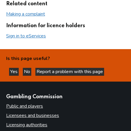
Related content
Making a complaint
Information for licence holders
Sign in to eServices
Is this page useful?
Yes
No
Report a problem with this page
this page is helpful
this page is not helpful
websites
Gambling Commission
Public and players
Licensees and businesses
Licensing authorities