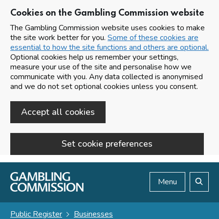
Cookies on the Gambling Commission website
The Gambling Commission website uses cookies to make
the site work better for you.
Some of these cookies are
essential to how the site functions and others are optional.
Optional cookies help us remember your settings,
measure your use of the site and personalise how we
communicate with you. Any data collected is anonymised
and we do not set optional cookies unless you consent.
Accept all cookies
Set cookie preferences
Skip to main content
Menu
Search
Public Register
Businesses