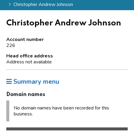
Christopher Andrew Johnson
Christopher Andrew Johnson
Account number
226
Head office address
Address not available
Summary menu
Domain names
No domain names have been recorded for this
business.