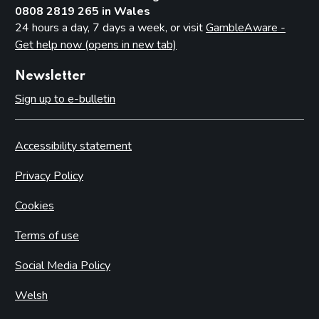
0808 2819 265 in Wales
24 hours a day, 7 days a week, or visit
GambleAware -
Get help now (opens in new tab)
Newsletter
Sign up to e-bulletin
Accessibility statement
Privacy Policy
Cookies
Terms of use
Social Media Policy
Welsh