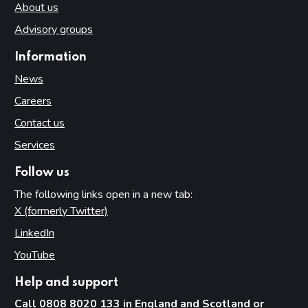
About us
Advisory groups
Information
News
Careers
Contact us
Services
Follow us
The following links open in a new tab:
X (formerly Twitter)
(opens in new tab)
LinkedIn
(opens in new tab)
YouTube
(opens in new tab)
Help and support
Call 0808 8020 133 in England and Scotland or