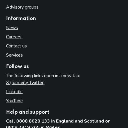
Advisory groups
Information
News
Careers
Contact us
Services
Follow us
The following links open in a new tab:
X (formerly Twitter)
(opens in new tab)
LinkedIn
(opens in new tab)
YouTube
(opens in new tab)
Help and support
Call 0808 8020 133 in England and Scotland or
0808 2819 265 in Wales