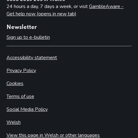
24 hours a day, 7 days a week, or visit
GambleAware -
Get help now (opens in new tab)
Newsletter
Sign up to e-bulletin
Accessibility statement
Privacy Policy
Cookies
Terms of use
Social Media Policy
Welsh
View this page in Welsh or other languages