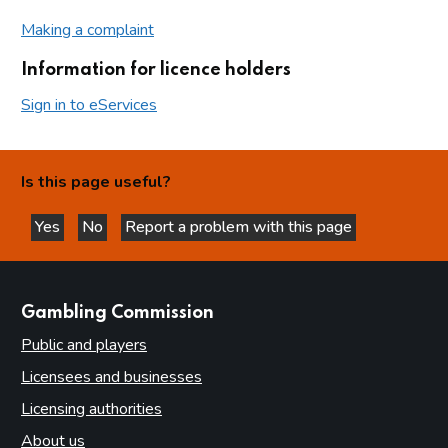
Making a complaint
Information for licence holders
Sign in to eServices
Is this page useful?
Yes
No
Report a problem with this page
this page is helpful
this page is not helpful
websites
Gambling Commission
Public and players
Licensees and businesses
Licensing authorities
About us