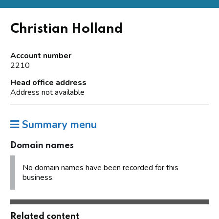
Christian Holland
Account number
2210
Head office address
Address not available
Summary menu
Domain names
No domain names have been recorded for this
business.
Related content