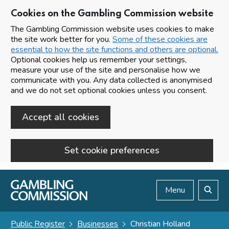
Cookies on the Gambling Commission website
The Gambling Commission website uses cookies to make
the site work better for you.
Some of these cookies are
essential to how the site functions and others are optional.
Optional cookies help us remember your settings,
measure your use of the site and personalise how we
communicate with you. Any data collected is anonymised
and we do not set optional cookies unless you consent.
Accept all cookies
Set cookie preferences
Skip to main content
Menu
Search
Public Register
Businesses
Christian Holland