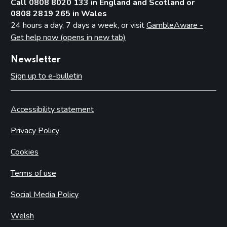
Call 0808 8020 133 in England and Scotland or
0808 2819 265 in Wales
24 hours a day, 7 days a week, or visit
GambleAware -
Get help now (opens in new tab)
Newsletter
Sign up to e-bulletin
Accessibility statement
Privacy Policy
Cookies
Terms of use
Social Media Policy
Welsh