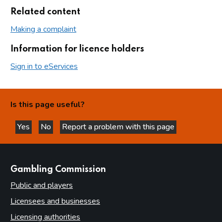
Related content
Making a complaint
Information for licence holders
Sign in to eServices
Is this page useful?
Yes
No
Report a problem with this page
this page is helpful
this page is not helpful
websites
Gambling Commission
Public and players
Licensees and businesses
Licensing authorities