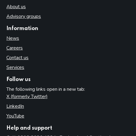
About us
Advisory groups
Information
News
Careers
Contact us
Services
Follow us
The following links open in a new tab:
X (formerly Twitter)
(opens in new tab)
LinkedIn
(opens in new tab)
YouTube
(opens in new tab)
Help and support