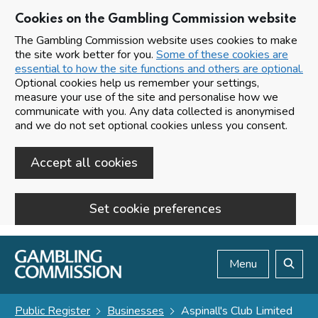
Cookies on the Gambling Commission website
The Gambling Commission website uses cookies to make
the site work better for you.
Some of these cookies are
essential to how the site functions and others are optional.
Optional cookies help us remember your settings,
measure your use of the site and personalise how we
communicate with you. Any data collected is anonymised
and we do not set optional cookies unless you consent.
Accept all cookies
Set cookie preferences
Skip to main content
Menu
Search
Public Register
Businesses
Aspinall's Club Limited