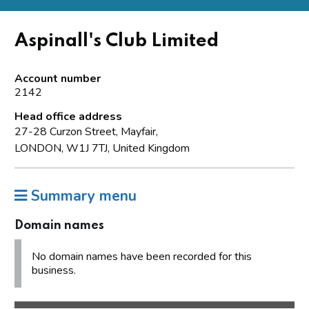
Aspinall's Club Limited
Account number
2142
Head office address
27-28 Curzon Street, Mayfair,
LONDON, W1J 7TJ, United Kingdom
Summary menu
Domain names
No domain names have been recorded for this
business.